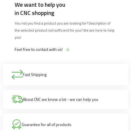
We want to help you
in CNC shopping
You not you find a product you are looking for? Description of
the selected product not sufficient for you? We are here to help
you!
Feel free to contact with us!
Fast Shipping
About CNC we know a lot - we can help you
Guarantee for all of products