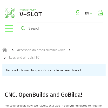
Sign
EN
in
Akcesoria do profili aluminiowych
Legs and wheels [10]
No products matching your criteria have been found.
CNC, OpenBuilds and GoBilda!
For several years now, we have specialized in everything related to Arduino