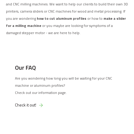
and CNC milling machines. We want to help our clients to build their own 3D
printers, camera sliders or CNC machines for wood and metal processing. If
you are wondering
how to cut aluminum profiles
or how to
make a slider
for a milling machine
or you maybe are looking for symptoms of a
damaged stepper motor - we are here to help.
Our FAQ
Are you wondering how long you will be waiting for your CNC
machine or aluminum profiles?
Check out our information page.
Check it out!