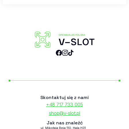
Skontaktuj się z nami
+48 717 733 005
shop@v-slot.pl
Jak nas znaleźć
ul. Mikołaja Reja 110, Hala H31