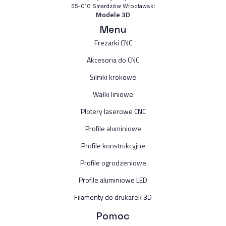
55-010 Smardzów Wrocławski
Modele 3D
Menu
Frezarki CNC
Akcesoria do CNC
Silniki krokowe
Wałki liniowe
Plotery laserowe CNC
Profile aluminiowe
Profile konstrukcyjne
Profile ogrodzeniowe
Profile aluminiowe LED
Filamenty do drukarek 3D
Pomoc