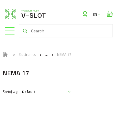
Sign
EN
in
Electronics
NEMA 17
NEMA 17