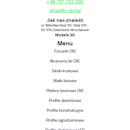
+48 717 733 005
shop@v-slot.pl
Jak nas znaleźć
ul. Mikołaja Reja 110, Hala H31
55-010 Smardzów Wrocławski
Modele 3D
Menu
Frezarki CNC
Akcesoria do CNC
Silniki krokowe
Wałki liniowe
Plotery laserowe CNC
Profile aluminiowe
Profile konstrukcyjne
Profile ogrodzeniowe
Profile aluminiowe LED