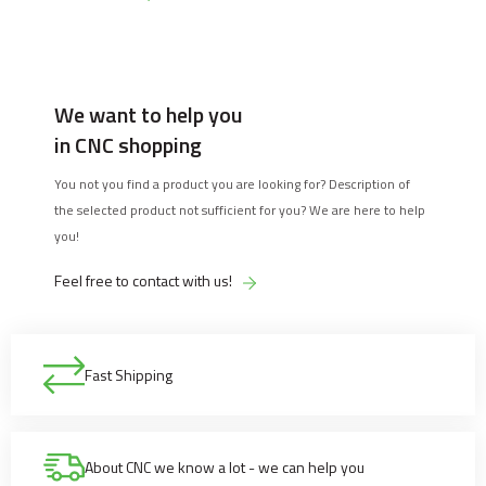
We want to help you
in CNC shopping
You not you find a product you are looking for? Description of
the selected product not sufficient for you? We are here to help
you!
Feel free to contact with us!
Fast Shipping
About CNC we know a lot - we can help you