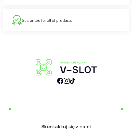
Guarantee for all of products
Skontaktuj się z nami