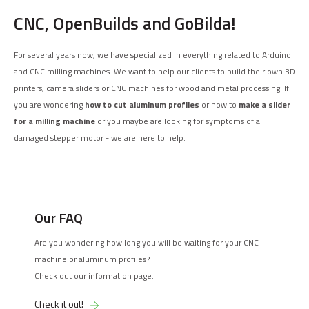
CNC, OpenBuilds and GoBilda!
For several years now, we have specialized in everything related to Arduino
and CNC milling machines. We want to help our clients to build their own 3D
printers, camera sliders or CNC machines for wood and metal processing. If
you are wondering
how to cut aluminum profiles
or how to
make a slider
for a milling machine
or you maybe are looking for symptoms of a
damaged stepper motor - we are here to help.
Our FAQ
Are you wondering how long you will be waiting for your CNC
machine or aluminum profiles?
Check out our information page.
Check it out!