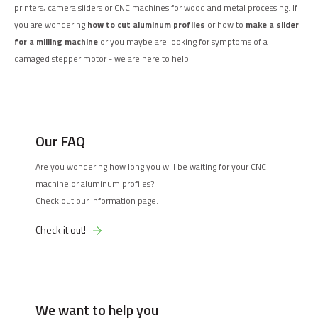
printers, camera sliders or CNC machines for wood and metal processing. If
you are wondering
how to cut aluminum profiles
or how to
make a slider
for a milling machine
or you maybe are looking for symptoms of a
damaged stepper motor - we are here to help.
Our FAQ
Are you wondering how long you will be waiting for your CNC
machine or aluminum profiles?
Check out our information page.
Check it out!
We want to help you