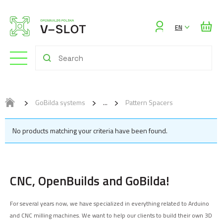
Sign
EN
in
GoBilda systems
Pattern Spacers
No products matching your criteria have been found.
CNC, OpenBuilds and GoBilda!
For several years now, we have specialized in everything related to Arduino
and CNC milling machines. We want to help our clients to build their own 3D