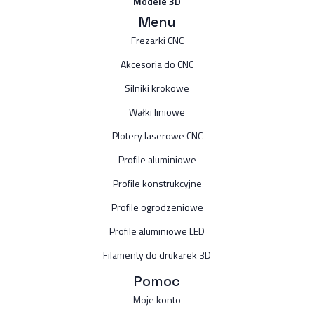
Modele 3D
Menu
Frezarki CNC
Akcesoria do CNC
Silniki krokowe
Wałki liniowe
Plotery laserowe CNC
Profile aluminiowe
Profile konstrukcyjne
Profile ogrodzeniowe
Profile aluminiowe LED
Filamenty do drukarek 3D
Pomoc
Moje konto