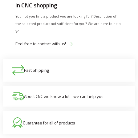
in CNC shopping
You not you find a product you are looking for? Description of
the selected product not sufficient for you? We are here to help
you!
Feel free to contact with us!
Fast Shipping
About CNC we know a lot - we can help you
Guarantee for all of products