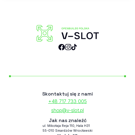
Skontaktuj się z nami
+48 717 733 005
shop@v-slot.pl
Jak nas znaleźć
ul. Mikołaja Reja 110, Hala H31
55-010 Smardzów Wrocławski