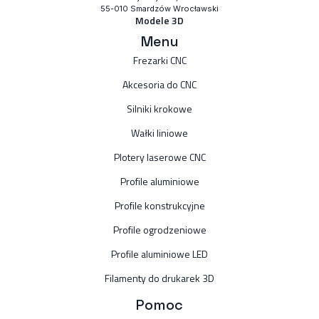
55-010 Smardzów Wrocławski
Modele 3D
Menu
Frezarki CNC
Akcesoria do CNC
Silniki krokowe
Wałki liniowe
Plotery laserowe CNC
Profile aluminiowe
Profile konstrukcyjne
Profile ogrodzeniowe
Profile aluminiowe LED
Filamenty do drukarek 3D
Pomoc