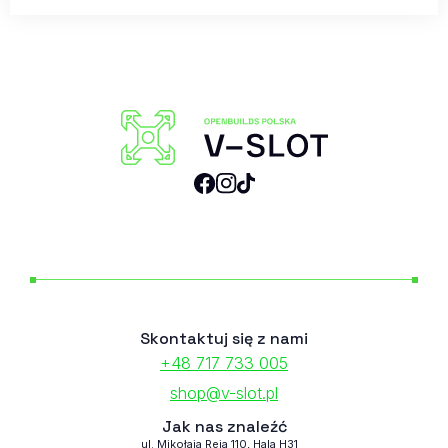
Skontaktuj się z nami
+48 717 733 005
shop@v-slot.pl
Jak nas znaleźć
ul. Mikołaja Reja 110, Hala H31