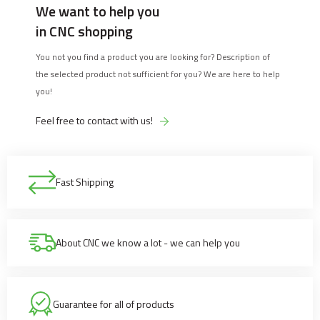
We want to help you
in CNC shopping
You not you find a product you are looking for? Description of
the selected product not sufficient for you? We are here to help
you!
Feel free to contact with us!
Fast Shipping
About CNC we know a lot - we can help you
Guarantee for all of products