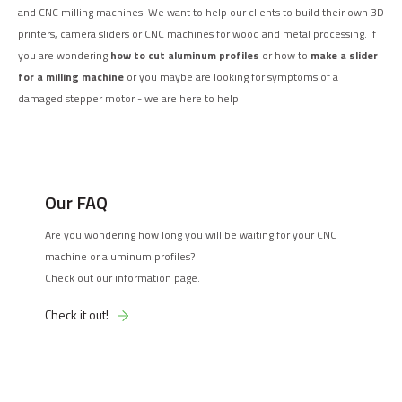
and CNC milling machines. We want to help our clients to build their own 3D
printers, camera sliders or CNC machines for wood and metal processing. If
you are wondering
how to cut aluminum profiles
or how to
make a slider
for a milling machine
or you maybe are looking for symptoms of a
damaged stepper motor - we are here to help.
Our FAQ
Are you wondering how long you will be waiting for your CNC
machine or aluminum profiles?
Check out our information page.
Check it out!