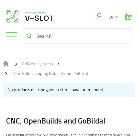
Sign
EN
in
GoBilda systems
Thru-Hole Clamping Hubs (32mm Pattern)
No products matching your criteria have been found.
CNC, OpenBuilds and GoBilda!
For several years now, we have specialized in everything related to Arduino