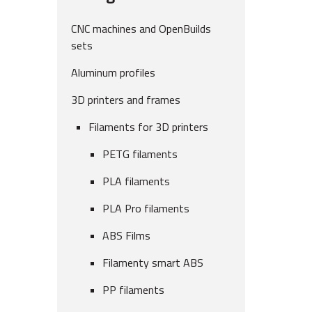
CNC machines and OpenBuilds
sets
Aluminum profiles
3D printers and frames
Filaments for 3D printers
PETG filaments
PLA filaments
PLA Pro filaments
ABS Films
Filamenty smart ABS
PP filaments