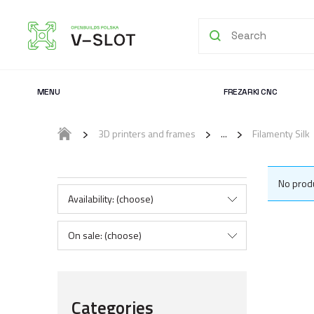
MENU
FREZARKI CNC
3D printers and frames
Filamenty Silk
No produ
Availability: (choose)
On sale: (choose)
Categories