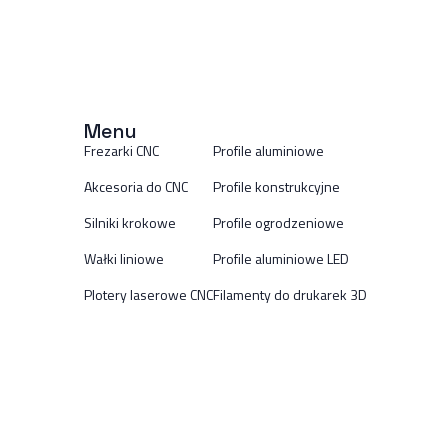
Menu
Frezarki CNC
Profile aluminiowe
Akcesoria do CNC
Profile konstrukcyjne
Silniki krokowe
Profile ogrodzeniowe
Wałki liniowe
Profile aluminiowe LED
Plotery laserowe CNC
Filamenty do drukarek 3D