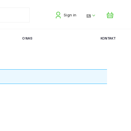
EN
Sign in
O NAS
KONTAKT