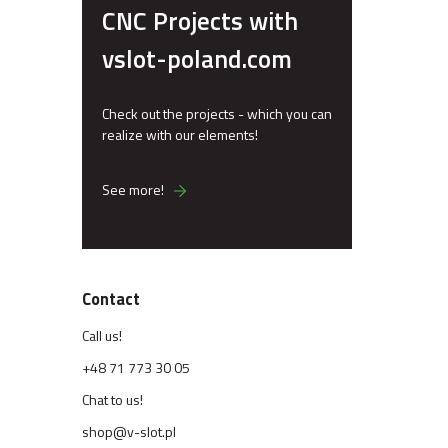
CNC Projects with
vslot-poland.com
Check out the projects - which you can
realize with our elements!
See more!
Contact
Call us!
+48 71 773 30 05
Chat to us!
shop@v-slot.pl