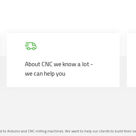
About CNC we know a lot -
we can help you
ed to Arduino and CNC milling machines. We want to help our clients to build their 