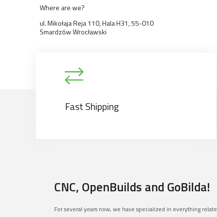
Where are we?
ul. Mikołaja Reja 110, Hala H31, 55-010
Smardzów Wrocławski
Fast Shipping
CNC, OpenBuilds and GoBilda!
For several years now, we have specialized in everything relat