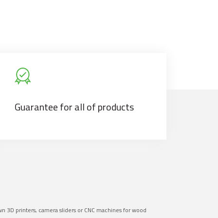
Guarantee for all of products
own 3D printers, camera sliders or CNC machines for wood