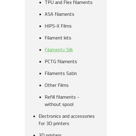
TPU and Flex filaments
ASA filaments
HIPS-X Films
Filament kits
Filamenty Silk
PCTG filaments
Filaments Satin
Other Films
Refill filaments -
without spool
Electronics and accessories
for 3D printers
3D printers