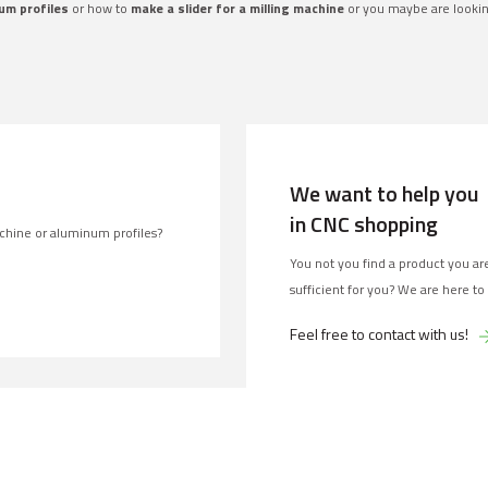
um profiles
or how to
make a slider for a milling machine
or you maybe are looki
We want to help you
in CNC shopping
chine or aluminum profiles?
You not you find a product you are
sufficient for you? We are here to
Feel free to contact with us!