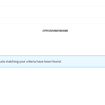
OPROGRAMOWANIE
cts matching your criteria have been found.