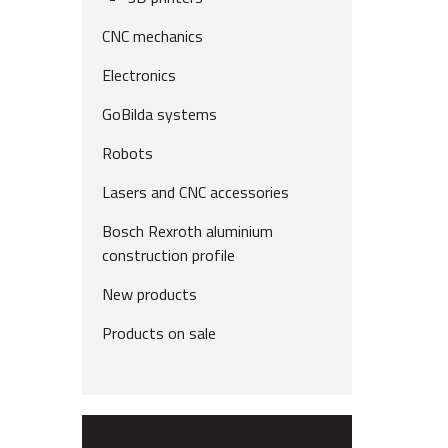
CNC mechanics
Electronics
GoBilda systems
Robots
Lasers and CNC accessories
Bosch Rexroth aluminium
construction profile
New products
Products on sale