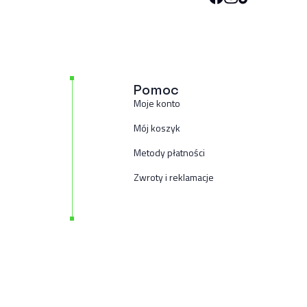
Pomoc
Moje konto
Mój koszyk
Metody płatności
Zwroty i reklamacje