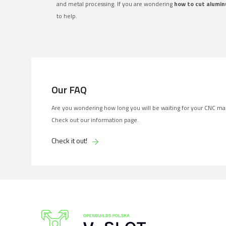
and metal processing. If you are wondering
how to cut alumin
to help.
Our FAQ
Are you wondering how long you will be waiting for your CNC ma
Check out our information page.
Check it out!