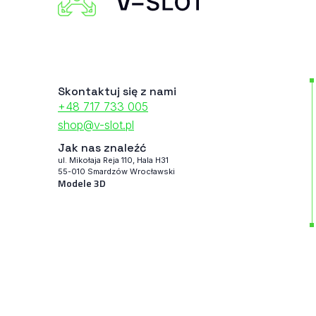
Skontaktuj się z nami
+48 717 733 005
shop@v-slot.pl
Jak nas znaleźć
ul. Mikołaja Reja 110, Hala H31
55-010 Smardzów Wrocławski
Modele 3D