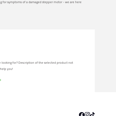
ng for symptoms of a damaged stepper motor - we are here
 looking for? Description of the selected product not
 help you!