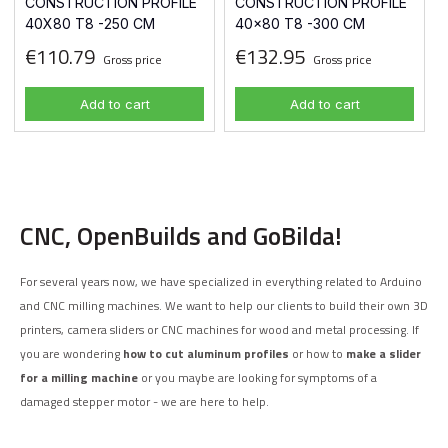
CONSTRUCTION PROFILE
CONSTRUCTION PROFILE
40X80 T8 -250 CM
40x80 T8 -300 CM
€110.79
€132.95
Gross price
Gross price
Add to cart
Add to cart
CNC, OpenBuilds and GoBilda!
For several years now, we have specialized in everything related to Arduino
and CNC milling machines. We want to help our clients to build their own 3D
printers, camera sliders or CNC machines for wood and metal processing. If
you are wondering
how to cut aluminum profiles
or how to
make a slider
for a milling machine
or you maybe are looking for symptoms of a
damaged stepper motor - we are here to help.