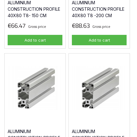
ALUMINIUM
ALUMINIUM
CONSTRUCTION PROFILE
CONSTRUCTION PROFILE
40X80 T8- 150 CM
40X80 T8 -200 CM
€66.47
€88.63
Gross price
Gross price
Add to cart
Add to cart
ALUMINIUM
ALUMINIUM