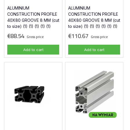
ALUMINIUM
ALUMINIUM
CONSTRUCTION PROFILE
CONSTRUCTION PROFILE
40X80 GROOVE 8 MM (cut
40X80 GROOVE 8 MM (cut
to size) (1) (1) (1) (1) (1)
to size) (1) (1) (1) (1) (1) (1)
€88.54
€110.67
Gross price
Gross price
Add to cart
Add to cart