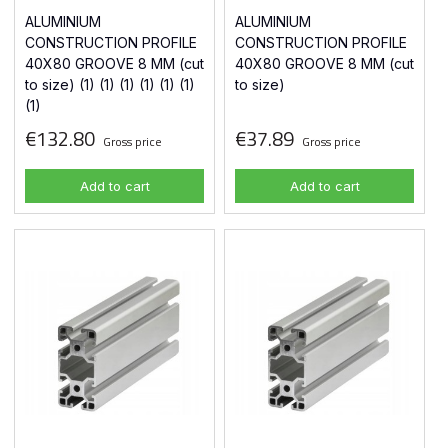
ALUMINIUM
ALUMINIUM
CONSTRUCTION PROFILE
CONSTRUCTION PROFILE
40X80 GROOVE 8 MM (cut
40X80 GROOVE 8 MM (cut
to size) (1) (1) (1) (1) (1) (1)
to size)
(1)
€132.80
€37.89
Gross price
Gross price
Add to cart
Add to cart