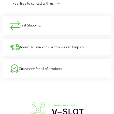
Feel free to contact with us!
Fast Shipping
About CNC we know a lot - we can help you
Guarantee for all of products