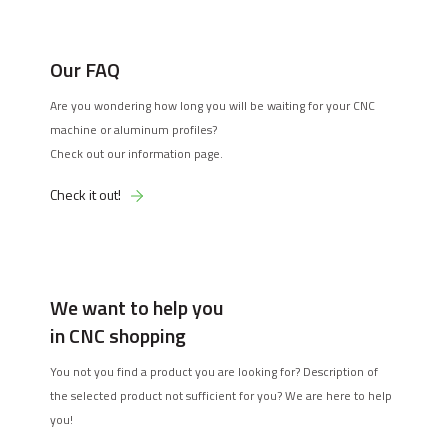
Our FAQ
Are you wondering how long you will be waiting for your CNC
machine or aluminum profiles?
Check out our information page.
Check it out!
We want to help you
in CNC shopping
You not you find a product you are looking for? Description of
the selected product not sufficient for you? We are here to help
you!