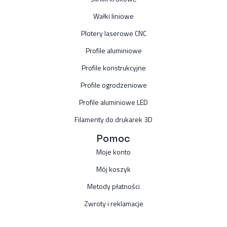
Wałki liniowe
Plotery laserowe CNC
Profile aluminiowe
Profile konstrukcyjne
Profile ogrodzeniowe
Profile aluminiowe LED
Filamenty do drukarek 3D
Pomoc
Moje konto
Mój koszyk
Metody płatności
Zwroty i reklamacje