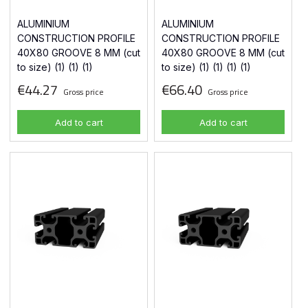
ALUMINIUM
ALUMINIUM
CONSTRUCTION PROFILE
CONSTRUCTION PROFILE
40X80 GROOVE 8 MM (cut
40X80 GROOVE 8 MM (cut
to size) (1) (1) (1)
to size) (1) (1) (1) (1)
€44.27
€66.40
Gross price
Gross price
Add to cart
Add to cart