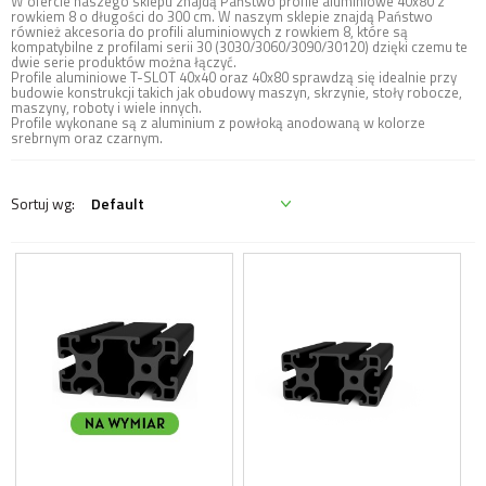
W ofercie naszego sklepu znajdą Państwo profile aluminiowe 40x80 z
rowkiem 8 o długości do 300 cm. W naszym sklepie znajdą Państwo
również akcesoria do profili aluminiowych z rowkiem 8, które są
kompatybilne z profilami serii 30 (3030/3060/3090/30120) dzięki czemu te
dwie serie produktów można łączyć.
Profile aluminiowe T-SLOT 40x40 oraz 40x80 sprawdzą się idealnie przy
budowie konstrukcji takich jak obudowy maszyn, skrzynie, stoły robocze,
maszyny, roboty i wiele innych.
Profile wykonane są z aluminium z powłoką anodowaną w kolorze
srebrnym oraz czarnym.