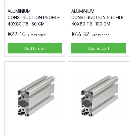
ALUMINIUM
ALUMINIUM
CONSTRUCTION PROFILE
CONSTRUCTION PROFILE
40X80 T8- 50 CM
40X80 T8 -100 CM
€22.16
€44.32
Gross price
Gross price
Add to cart
Add to cart