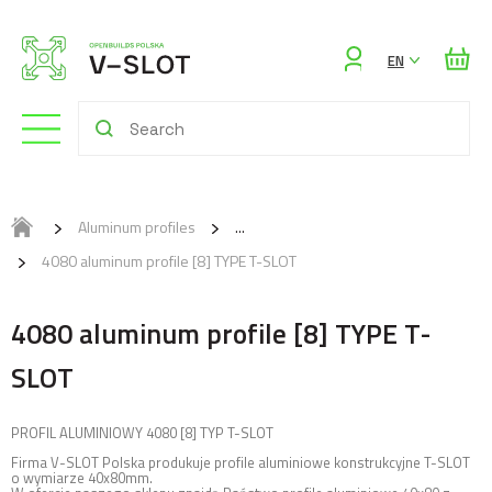
Sign
EN
in
Aluminum profiles
4080 aluminum profile [8] TYPE T-SLOT
4080 aluminum profile [8] TYPE T-
SLOT
PROFIL ALUMINIOWY 4080 [8] TYP T-SLOT
Firma V-SLOT Polska produkuje profile aluminiowe konstrukcyjne T-SLOT
o wymiarze 40x80mm.