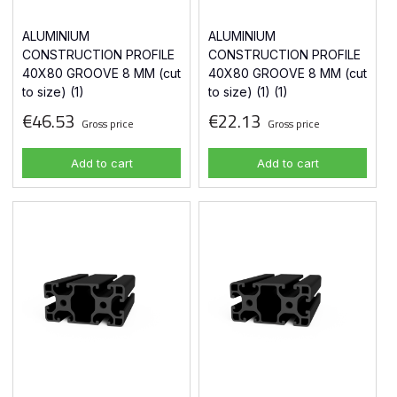
ALUMINIUM
ALUMINIUM
CONSTRUCTION PROFILE
CONSTRUCTION PROFILE
40X80 GROOVE 8 MM (cut
40X80 GROOVE 8 MM (cut
to size) (1)
to size) (1) (1)
€46.53
€22.13
Gross price
Gross price
Add to cart
Add to cart