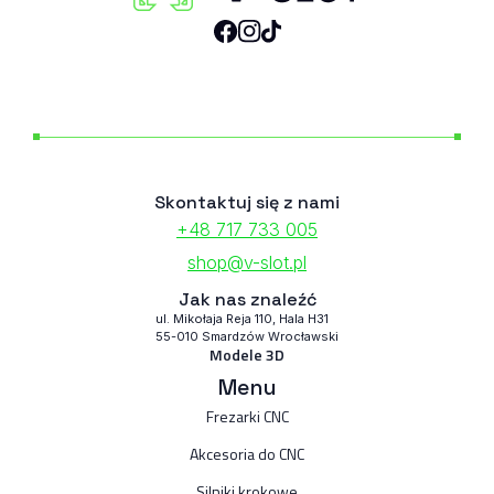
Skontaktuj się z nami
+48 717 733 005
shop@v-slot.pl
Jak nas znaleźć
ul. Mikołaja Reja 110, Hala H31
55-010 Smardzów Wrocławski
Modele 3D
Menu
Frezarki CNC
Akcesoria do CNC
Silniki krokowe