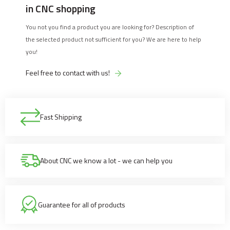
in CNC shopping
You not you find a product you are looking for? Description of
the selected product not sufficient for you? We are here to help
you!
Feel free to contact with us!
Fast Shipping
About CNC we know a lot - we can help you
Guarantee for all of products