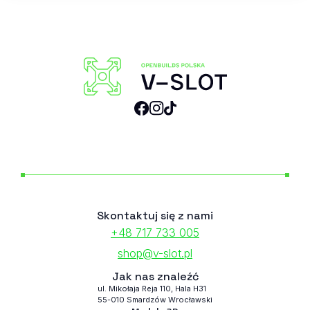
Skontaktuj się z nami
+48 717 733 005
shop@v-slot.pl
Jak nas znaleźć
ul. Mikołaja Reja 110, Hala H31
55-010 Smardzów Wrocławski