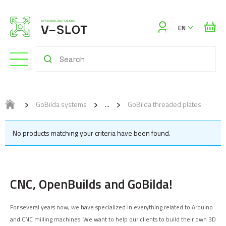
Sign
EN
in
GoBilda systems
GoBilda threaded plates
No products matching your criteria have been found.
CNC, OpenBuilds and GoBilda!
For several years now, we have specialized in everything related to Arduino
and CNC milling machines. We want to help our clients to build their own 3D