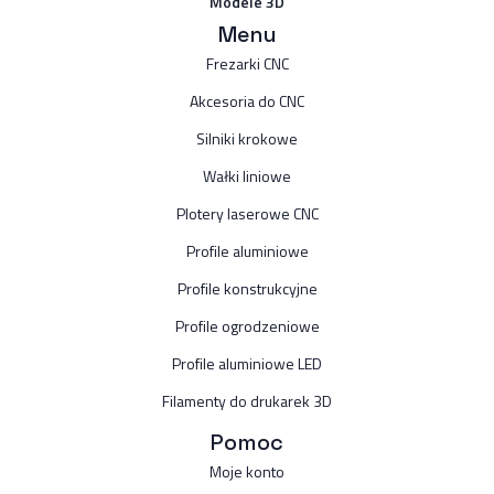
Modele 3D
Menu
Frezarki CNC
Akcesoria do CNC
Silniki krokowe
Wałki liniowe
Plotery laserowe CNC
Profile aluminiowe
Profile konstrukcyjne
Profile ogrodzeniowe
Profile aluminiowe LED
Filamenty do drukarek 3D
Pomoc
Moje konto