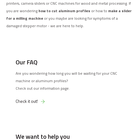
printers, camera sliders or CNC machines for wood and metal processing. If
you are wondering
how to cut aluminum profiles
or how to
make a slider
for a milling machine
or you maybe are looking for symptoms of a
damaged stepper motor - we are here to help.
Our FAQ
Are you wondering how long you will be waiting for your CNC
machine or aluminum profiles?
Check out our information page.
Check it out!
We want to help you