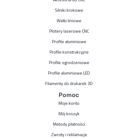
Silniki krokowe
Wałki liniowe
Plotery laserowe CNC
Profile aluminiowe
Profile konstrukcyjne
Profile ogrodzeniowe
Profile aluminiowe LED
Filamenty do drukarek 3D
Pomoc
Moje konto
Mój koszyk
Metody płatności
Zwroty i reklamacje