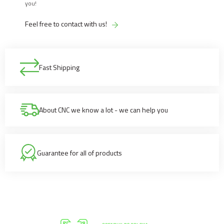
you!
Feel free to contact with us!
Fast Shipping
About CNC we know a lot - we can help you
Guarantee for all of products