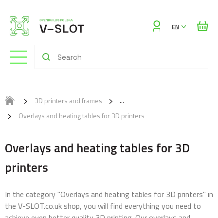
Sign
EN
in
3D printers and frames
Overlays and heating tables for 3D printers
Overlays and heating tables for 3D
printers
In the category "Overlays and heating tables for 3D printers" in
the V-SLOT.co.uk shop, you will find everything you need to
achieve even better quality 3D printing. Our overlays and