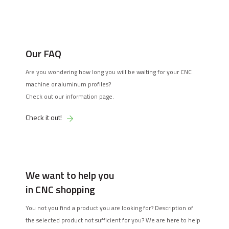
Our FAQ
Are you wondering how long you will be waiting for your CNC
machine or aluminum profiles?
Check out our information page.
Check it out!
We want to help you
in CNC shopping
You not you find a product you are looking for? Description of
the selected product not sufficient for you? We are here to help