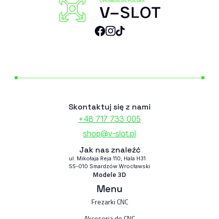
Skontaktuj się z nami
+48 717 733 005
shop@v-slot.pl
Jak nas znaleźć
ul. Mikołaja Reja 110, Hala H31
55-010 Smardzów Wrocławski
Modele 3D
Menu
Frezarki CNC
Akcesoria do CNC