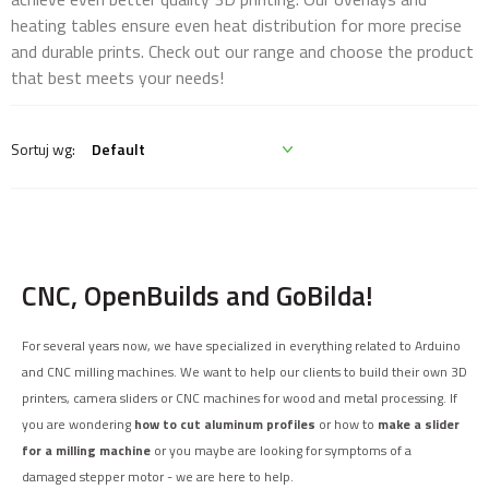
heating tables ensure even heat distribution for more precise
and durable prints. Check out our range and choose the product
that best meets your needs!
CNC, OpenBuilds and GoBilda!
For several years now, we have specialized in everything related to Arduino
and CNC milling machines. We want to help our clients to build their own 3D
printers, camera sliders or CNC machines for wood and metal processing. If
you are wondering
how to cut aluminum profiles
or how to
make a slider
for a milling machine
or you maybe are looking for symptoms of a
damaged stepper motor - we are here to help.