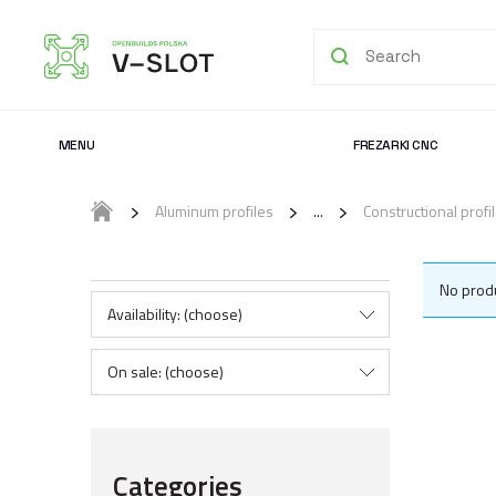
MENU
FREZARKI CNC
Aluminum profiles
Constructional prof
No produ
Availability: (choose)
On sale: (choose)
Categories