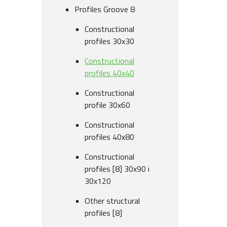
Profiles Groove 8
Constructional
profiles 30x30
Constructional
profiles 40x40
Constructional
profile 30x60
Constructional
profiles 40x80
Constructional
profiles [8] 30x90 i
30x120
Other structural
profiles [8]