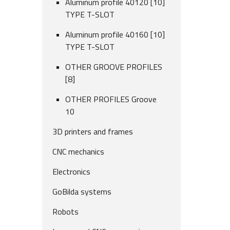
Aluminum profile 40120 [10]
TYPE T-SLOT
Aluminum profile 40160 [10]
TYPE T-SLOT
OTHER GROOVE PROFILES
[8]
OTHER PROFILES Groove
10
3D printers and frames
CNC mechanics
Electronics
GoBilda systems
Robots