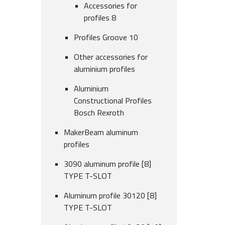
Accessories for
profiles 8
Profiles Groove 10
Other accessories for
aluminium profiles
Aluminium
Constructional Profiles
Bosch Rexroth
MakerBeam aluminum
profiles
3090 aluminum profile [8]
TYPE T-SLOT
Aluminum profile 30120 [8]
TYPE T-SLOT