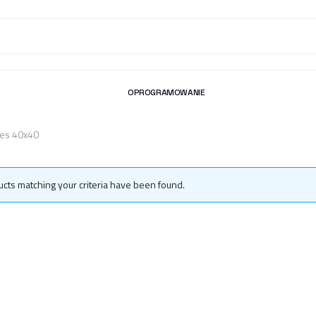
OPROGRAMOWANIE
iles 40x40
cts matching your criteria have been found.