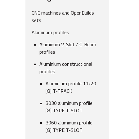
CNC machines and OpenBuilds
sets
Aluminum profiles
Aluminum V-Slot / C-Beam
profiles
Aluminium constructional
profiles
Aluminium profile 11x20
[8] T-TRACK
3030 aluminum profile
[8] TYPE T-SLOT
3060 aluminum profile
[8] TYPE T-SLOT