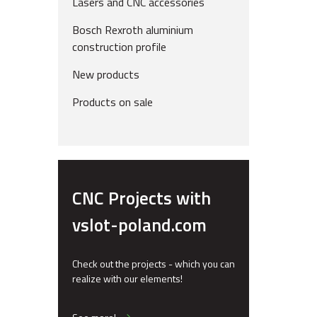
Lasers and CNC accessories
Bosch Rexroth aluminium
construction profile
New products
Products on sale
CNC Projects with
vslot-poland.com
Check out the projects - which you can
realize with our elements!