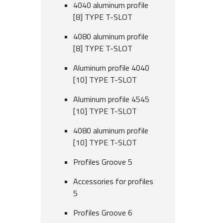
4040 aluminum profile
[8] TYPE T-SLOT
4080 aluminum profile
[8] TYPE T-SLOT
Aluminum profile 4040
[10] TYPE T-SLOT
Aluminum profile 4545
[10] TYPE T-SLOT
4080 aluminum profile
[10] TYPE T-SLOT
Profiles Groove 5
Accessories for profiles
5
Profiles Groove 6