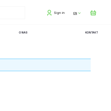
EN
Sign in
O NAS
KONTAKT