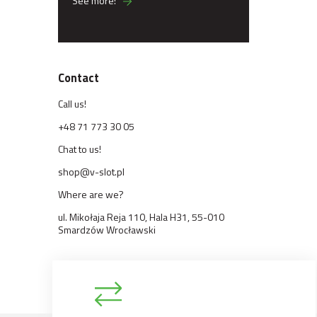
See more!
Contact
Call us!
+48 71 773 30 05
Chat to us!
shop@v-slot.pl
Where are we?
ul. Mikołaja Reja 110, Hala H31, 55-010
Smardzów Wrocławski