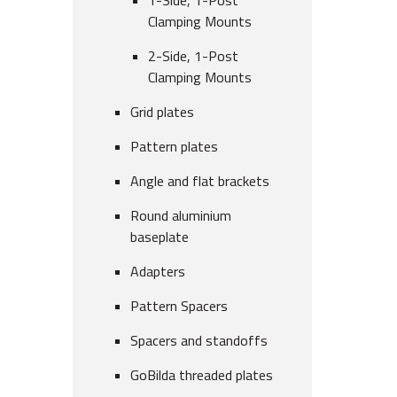
1-Side, 1-Post
Clamping Mounts
2-Side, 1-Post
Clamping Mounts
Grid plates
Pattern plates
Angle and flat brackets
Round aluminium
baseplate
Adapters
Pattern Spacers
Spacers and standoffs
GoBilda threaded plates