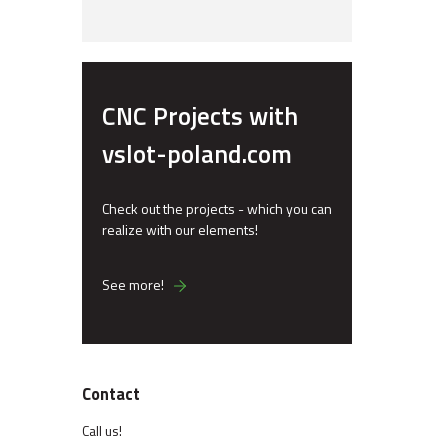
CNC Projects with
vslot-poland.com
Check out the projects - which you can
realize with our elements!
See more!
Contact
Call us!