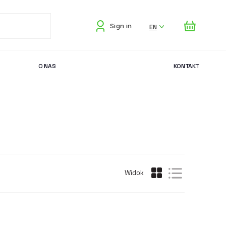
EN
Sign in
O NAS
KONTAKT