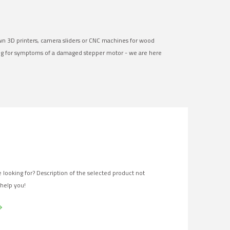
own 3D printers, camera sliders or CNC machines for wood
ng for symptoms of a damaged stepper motor - we are here
 looking for? Description of the selected product not
 help you!