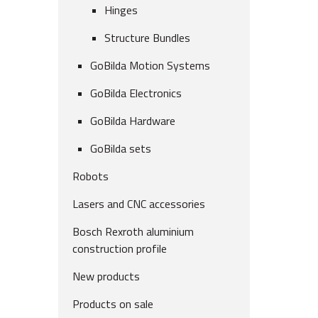
Hinges
Structure Bundles
GoBilda Motion Systems
GoBilda Electronics
GoBilda Hardware
GoBilda sets
Robots
Lasers and CNC accessories
Bosch Rexroth aluminium
construction profile
New products
Products on sale