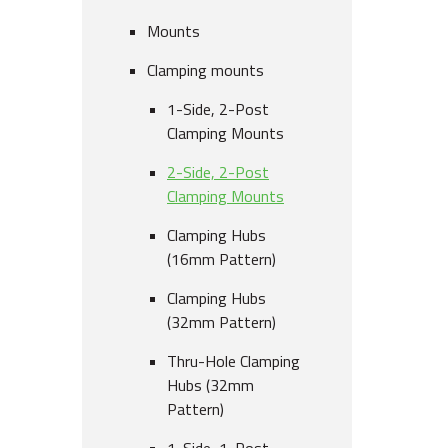
Mounts
Clamping mounts
1-Side, 2-Post
Clamping Mounts
2-Side, 2-Post
Clamping Mounts
Clamping Hubs
(16mm Pattern)
Clamping Hubs
(32mm Pattern)
Thru-Hole Clamping
Hubs (32mm
Pattern)