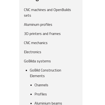
CNC machines and OpenBuilds
sets
Aluminum profiles
3D printers and frames
CNC mechanics
Electronics
GoBilda systems
GoBild Construction
Elements
Channels
Profiles
Aluminium beams