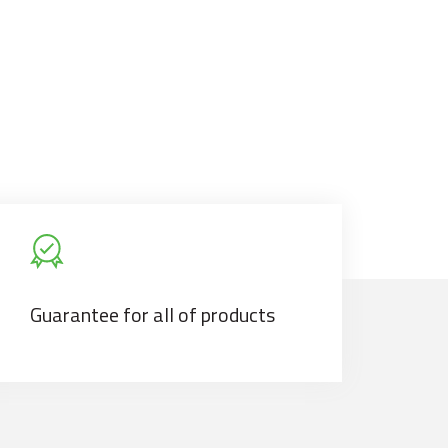
Guarantee for all of products