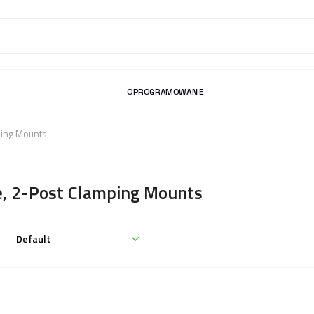
OPROGRAMOWANIE
ping Mounts
e, 2-Post Clamping Mounts