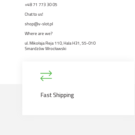
+48 71 773 30 05
Chat to us!
shop@v-slot.pl
Where are we?
ul. Mikołaja Reja 110, Hala H31, 55-010
Smardzów Wrocławski
Fast Shipping