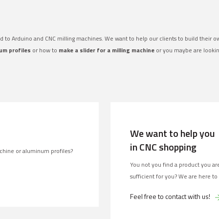
ed to Arduino and CNC milling machines. We want to help our clients to build their 
um profiles
or how to
make a slider for a milling machine
or you maybe are looki
We want to help you
in CNC shopping
chine or aluminum profiles?
You not you find a product you are
sufficient for you? We are here to
Feel free to contact with us!