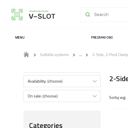
MENU
FREZARKI CNC
GoBilda systems
2-Side, 2-Post Clam
2-Sid
Availability: (choose)
On sale: (choose)
Categories