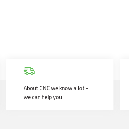
About CNC we know a lot -
we can help you