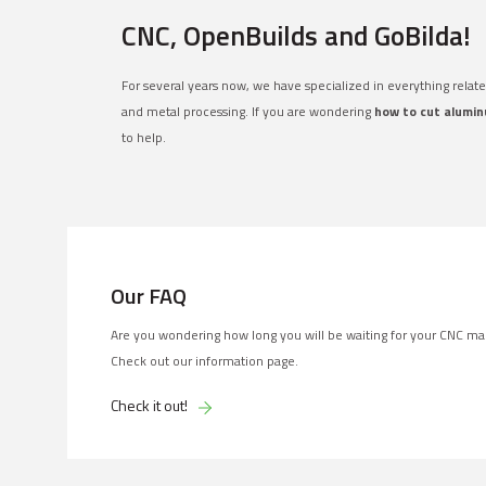
CNC, OpenBuilds and GoBilda!
For several years now, we have specialized in everything relat
and metal processing. If you are wondering
how to cut alumin
to help.
Our FAQ
Are you wondering how long you will be waiting for your CNC ma
Check out our information page.
Check it out!