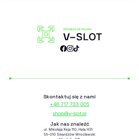
Skontaktuj się z nami
+48 717 733 005
shop@v-slot.pl
Jak nas znaleźć
ul. Mikołaja Reja 110, Hala H31
55-010 Smardzów Wrocławski