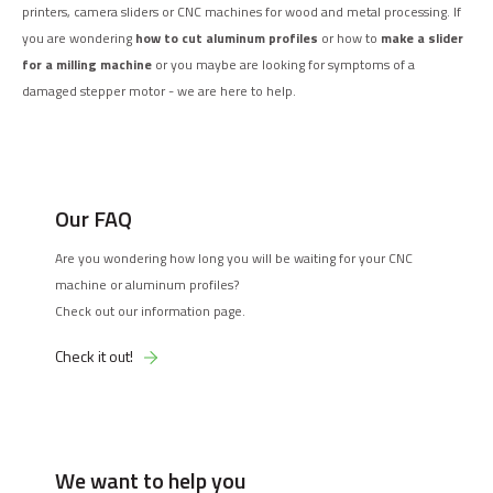
printers, camera sliders or CNC machines for wood and metal processing. If
you are wondering
how to cut aluminum profiles
or how to
make a slider
for a milling machine
or you maybe are looking for symptoms of a
damaged stepper motor - we are here to help.
Our FAQ
Are you wondering how long you will be waiting for your CNC
machine or aluminum profiles?
Check out our information page.
Check it out!
We want to help you