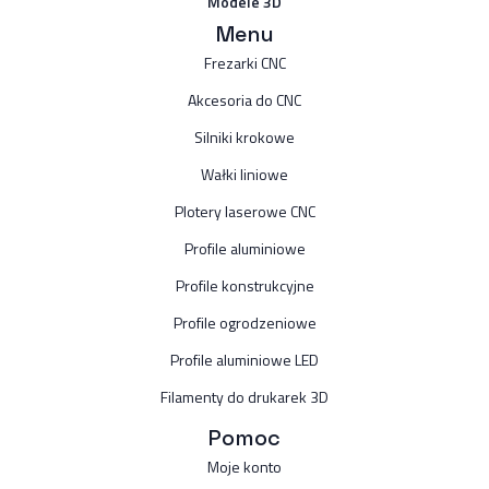
Modele 3D
Menu
Frezarki CNC
Akcesoria do CNC
Silniki krokowe
Wałki liniowe
Plotery laserowe CNC
Profile aluminiowe
Profile konstrukcyjne
Profile ogrodzeniowe
Profile aluminiowe LED
Filamenty do drukarek 3D
Pomoc
Moje konto