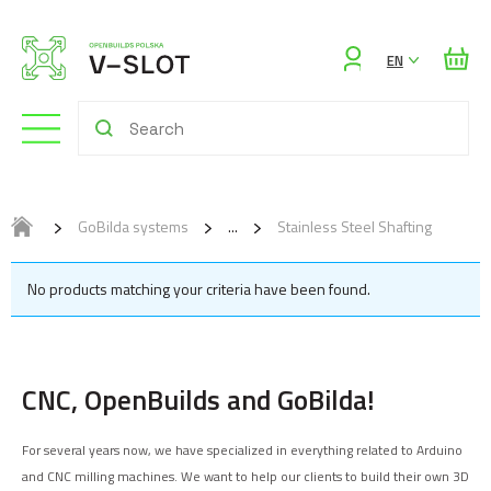
Sign
EN
in
GoBilda systems
Stainless Steel Shafting
No products matching your criteria have been found.
CNC, OpenBuilds and GoBilda!
For several years now, we have specialized in everything related to Arduino
and CNC milling machines. We want to help our clients to build their own 3D