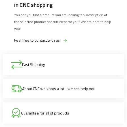
in CNC shopping
You not you find a product you are looking for? Description of
the selected product not sufficient for you? We are here to help
you!
Feel free to contact with us!
Fast Shipping
About CNC we know a lot - we can help you
Guarantee for all of products