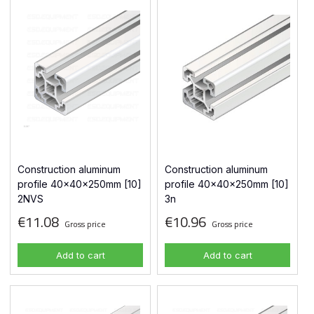
Construction aluminum
Construction aluminum
profile 40x40x250mm [10]
profile 40x40x250mm [10]
2NVS
3n
€11.08
€10.96
Gross price
Gross price
Add to cart
Add to cart