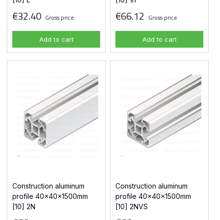
€32.40
€66.12
Gross price
Gross price
Add to cart
Add to cart
Construction aluminum
Construction aluminum
profile 40x40x1500mm
profile 40x40x1500mm
[10] 2N
[10] 2NVS