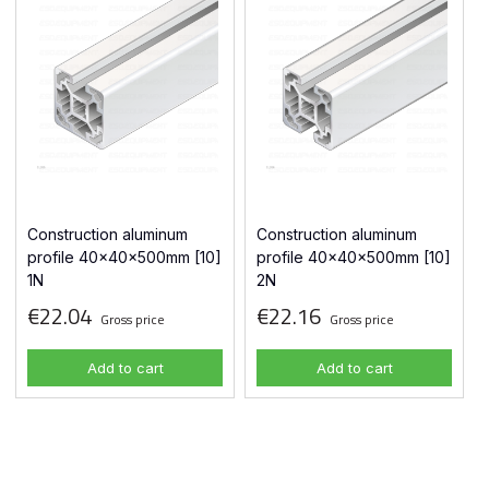
Construction aluminum
Construction aluminum
profile 40x40x500mm [10]
profile 40x40x500mm [10]
1N
2N
€22.04
€22.16
Gross price
Gross price
Add to cart
Add to cart