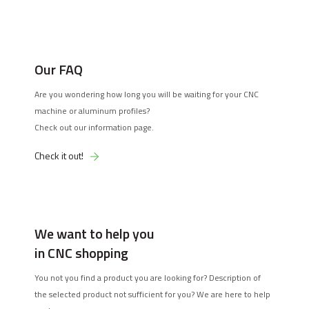
Our FAQ
Are you wondering how long you will be waiting for your CNC
machine or aluminum profiles?
Check out our information page.
Check it out!
We want to help you
in CNC shopping
You not you find a product you are looking for? Description of
the selected product not sufficient for you? We are here to help