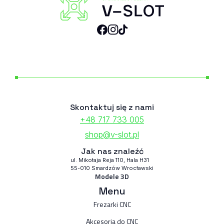
Skontaktuj się z nami
+48 717 733 005
shop@v-slot.pl
Jak nas znaleźć
ul. Mikołaja Reja 110, Hala H31
55-010 Smardzów Wrocławski
Modele 3D
Menu
Frezarki CNC
Akcesoria do CNC