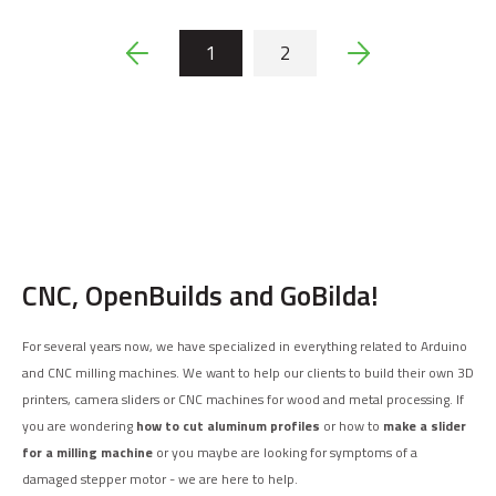
1
2
CNC, OpenBuilds and GoBilda!
For several years now, we have specialized in everything related to Arduino
and CNC milling machines. We want to help our clients to build their own 3D
printers, camera sliders or CNC machines for wood and metal processing. If
you are wondering
how to cut aluminum profiles
or how to
make a slider
for a milling machine
or you maybe are looking for symptoms of a
damaged stepper motor - we are here to help.