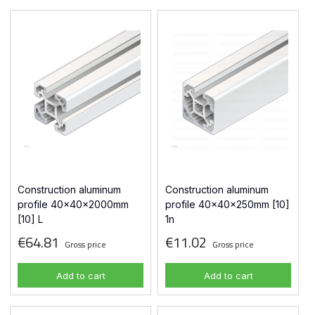
Construction aluminum
Construction aluminum
profile 40x40x2000mm
profile 40x40x250mm [10]
[10] L
1n
€64.81
€11.02
Gross price
Gross price
Add to cart
Add to cart