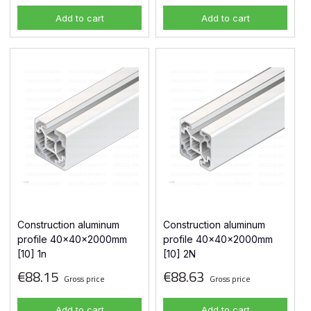
Add to cart
Add to cart
Construction aluminum
Construction aluminum
profile 40x40x2000mm
profile 40x40x2000mm
[10] 1n
[10] 2N
€88.15
€88.63
Gross price
Gross price
Add to cart
Add to cart