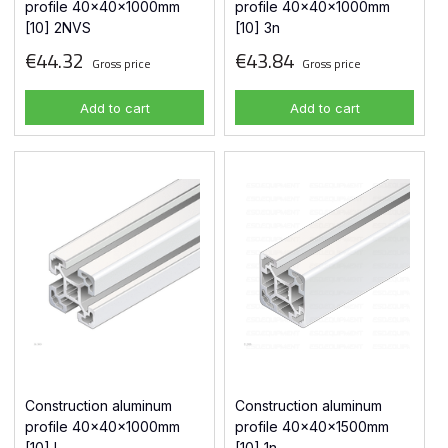
profile 40x40x1000mm
profile 40x40x1000mm
[10] 2NVS
[10] 3n
€44.32
€43.84
Gross price
Gross price
Add to cart
Add to cart
Construction aluminum
Construction aluminum
profile 40x40x1000mm
profile 40x40x1500mm
[10] L
[10] 1n