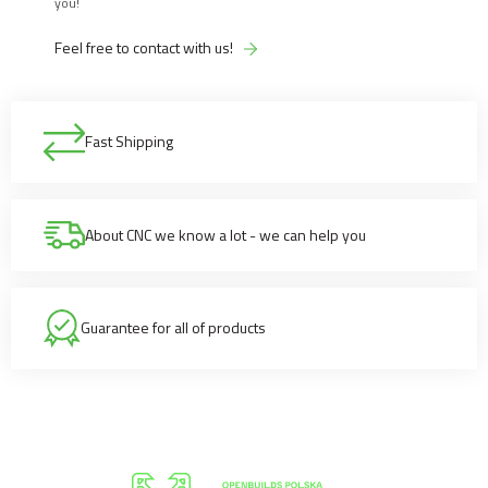
you!
Feel free to contact with us!
Fast Shipping
About CNC we know a lot - we can help you
Guarantee for all of products