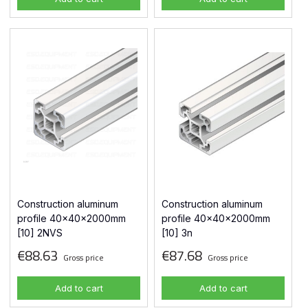
Construction aluminum
Construction aluminum
profile 40x40x2000mm
profile 40x40x2000mm
[10] 2NVS
[10] 3n
€88.63
€87.68
Gross price
Gross price
Add to cart
Add to cart