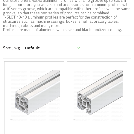
Our store offers 40x40 aluminum profiles with a 10 groove up to 300 cm
long. In our store you will also find accessories for aluminum profiles with
a 10 series groove, which are compatible with other profiles with the same
groove, so that these two series of products can be combined.
T-SLOT 40x40 aluminum profiles are perfect for the construction of
structures such as machine casings, boxes, small laboratory tables,
machines, robots and many more.
Profiles are made of aluminum with silver and black anodized coating.