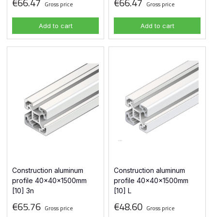
€66.47
€66.47
Gross price
Gross price
Add to cart
Add to cart
Construction aluminum
Construction aluminum
profile 40x40x1500mm
profile 40x40x1500mm
[10] 3n
[10] L
€65.76
€48.60
Gross price
Gross price