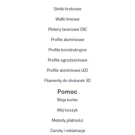
Silniki krokowe
Wałki liniowe
Plotery laserowe CNC
Profile aluminiowe
Profile konstrukcyjne
Profile ogrodzeniowe
Profile aluminiowe LED
Filamenty do drukarek 3D
Pomoc
Moje konto
Mój koszyk
Metody płatności
Zwroty i reklamacje