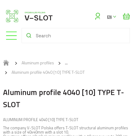
Sign
EN
in
Aluminum profiles
Aluminum profile 4040 [10] TYPE T-SLOT
Aluminum profile 4040 [10] TYPE T-
SLOT
ALUMINUM PROFILE 4040 [10] TYPE T-SLOT
The company V-SLOT Polska offers T-SLOT structural aluminum profiles
with a size of 40x40mm with a slot 10.