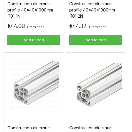
Construction aluminum
Construction aluminum
profile 40x40x1000mm
profile 40x40x1000mm
[10] 1n
[10] 2N
€44.08
€44.32
Gross price
Gross price
Add to cart
Add to cart
Construction aluminum
Construction aluminum