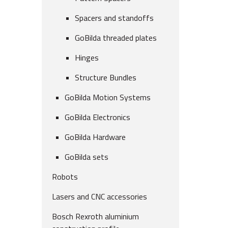
Spacers and standoffs
GoBilda threaded plates
Hinges
Structure Bundles
GoBilda Motion Systems
GoBilda Electronics
GoBilda Hardware
GoBilda sets
Robots
Lasers and CNC accessories
Bosch Rexroth aluminium