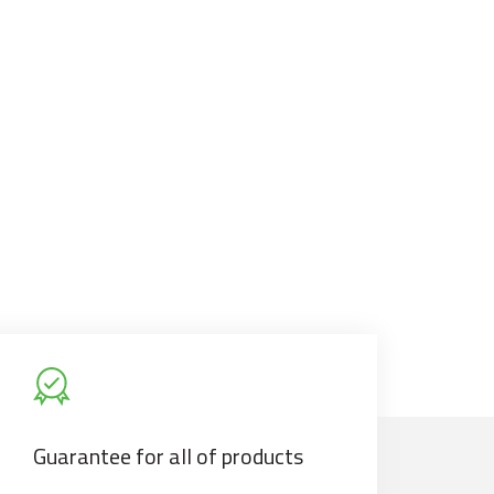
Guarantee for all of products