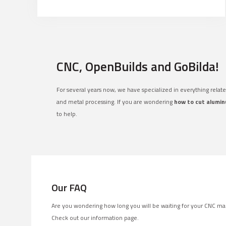
CNC, OpenBuilds and GoBilda!
For several years now, we have specialized in everything relat
and metal processing. If you are wondering
how to cut alumin
to help.
Our FAQ
Are you wondering how long you will be waiting for your CNC ma
Check out our information page.