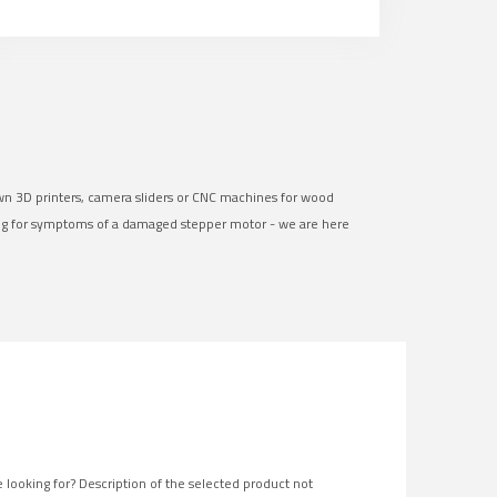
own 3D printers, camera sliders or CNC machines for wood
ng for symptoms of a damaged stepper motor - we are here
 looking for? Description of the selected product not