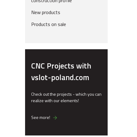
construction profile
New products
Products on sale
CNC Projects with
vslot-poland.com
Check out the projects - which you can
realize with our elements!
See more!