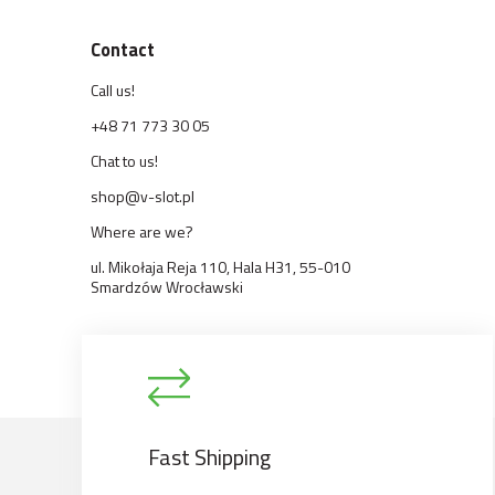
Contact
Call us!
+48 71 773 30 05
Chat to us!
shop@v-slot.pl
Where are we?
ul. Mikołaja Reja 110, Hala H31, 55-010
Smardzów Wrocławski
Fast Shipping