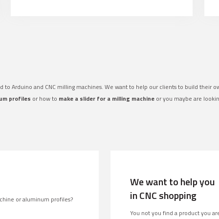
ed to Arduino and CNC milling machines. We want to help our clients to build their 
um profiles
or how to
make a slider for a milling machine
or you maybe are looki
We want to help you
in CNC shopping
chine or aluminum profiles?
You not you find a product you are