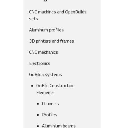
CNC machines and OpenBuilds
sets
Aluminum profiles
3D printers and frames
CNC mechanics
Electronics
GoBilda systems
GoBild Construction
Elements
Channels
Profiles
Aluminium beams