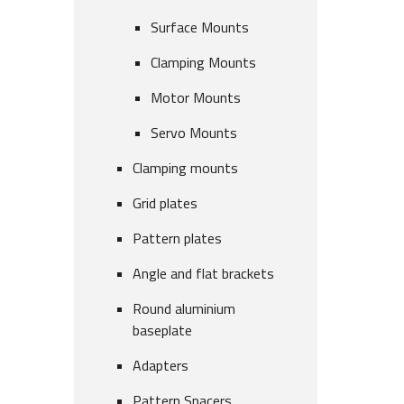
Surface Mounts
Clamping Mounts
Motor Mounts
Servo Mounts
Clamping mounts
Grid plates
Pattern plates
Angle and flat brackets
Round aluminium
baseplate
Adapters
Pattern Spacers