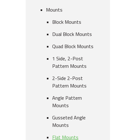
Mounts
Block Mounts
Dual Block Mounts
Quad Block Mounts
1 Side, 2-Post
Pattern Mounts
2-Side 2-Post
Pattern Mounts
Angle Pattern
Mounts
Gusseted Angle
Mounts
Flat Mounts