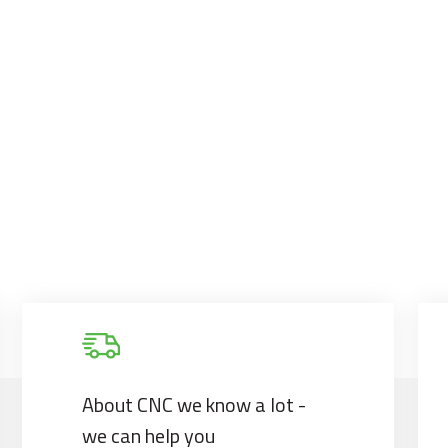
About CNC we know a lot -
we can help you