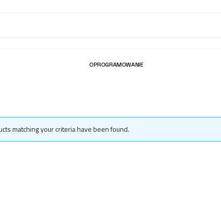
OPROGRAMOWANIE
cts matching your criteria have been found.