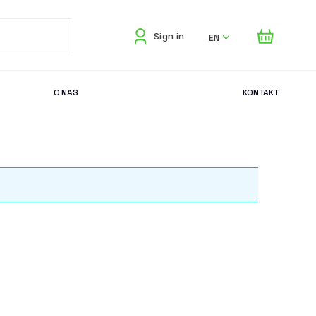
EN
Sign in
O NAS
KONTAKT