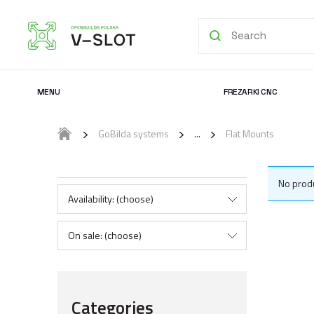
MENU
FREZARKI CNC
GoBilda systems
Flat Mounts
No produ
Availability: (choose)
On sale: (choose)
Categories