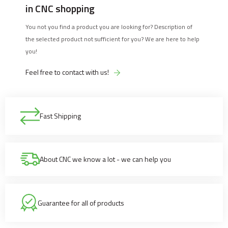
in CNC shopping
You not you find a product you are looking for? Description of
the selected product not sufficient for you? We are here to help
you!
Feel free to contact with us!
Fast Shipping
About CNC we know a lot - we can help you
Guarantee for all of products