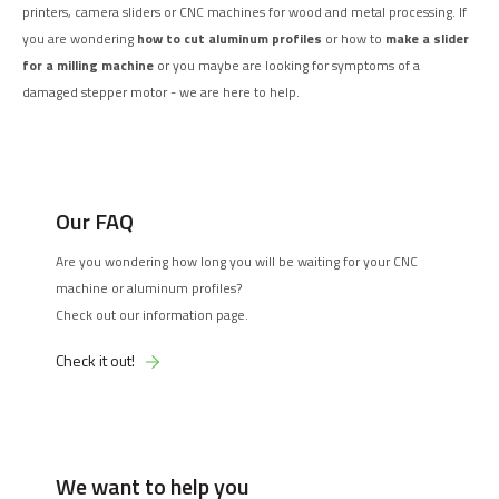
printers, camera sliders or CNC machines for wood and metal processing. If
you are wondering
how to cut aluminum profiles
or how to
make a slider
for a milling machine
or you maybe are looking for symptoms of a
damaged stepper motor - we are here to help.
Our FAQ
Are you wondering how long you will be waiting for your CNC
machine or aluminum profiles?
Check out our information page.
Check it out!
We want to help you