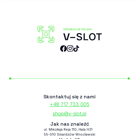
Skontaktuj się z nami
+48 717 733 005
shop@v-slot.pl
Jak nas znaleźć
ul. Mikołaja Reja 110, Hala H31
55-010 Smardzów Wrocławski