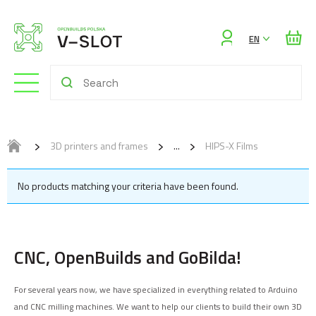
Sign
EN
in
3D printers and frames
HIPS-X Films
No products matching your criteria have been found.
CNC, OpenBuilds and GoBilda!
For several years now, we have specialized in everything related to Arduino
and CNC milling machines. We want to help our clients to build their own 3D