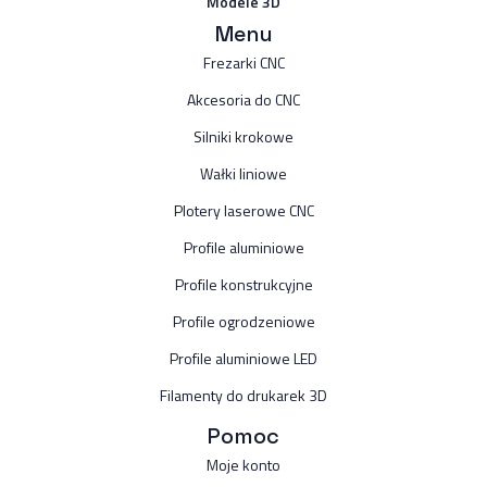
Modele 3D
Menu
Frezarki CNC
Akcesoria do CNC
Silniki krokowe
Wałki liniowe
Plotery laserowe CNC
Profile aluminiowe
Profile konstrukcyjne
Profile ogrodzeniowe
Profile aluminiowe LED
Filamenty do drukarek 3D
Pomoc
Moje konto