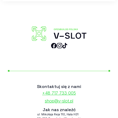
Skontaktuj się z nami
+48 717 733 005
shop@v-slot.pl
Jak nas znaleźć
ul. Mikołaja Reja 110, Hala H31