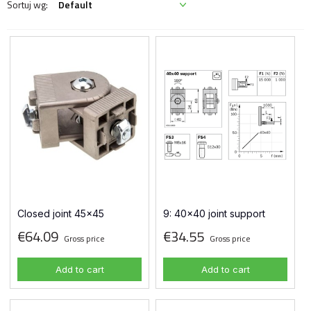
Closed joint 45x45
9: 40x40 joint support
€64.09
€34.55
Gross price
Gross price
Add to cart
Add to cart