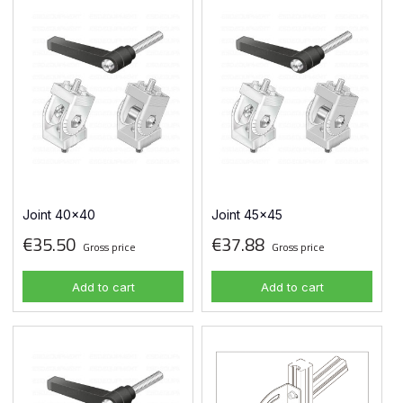
Joint 40x40
Joint 45x45
€35.50
€37.88
Gross price
Gross price
Add to cart
Add to cart