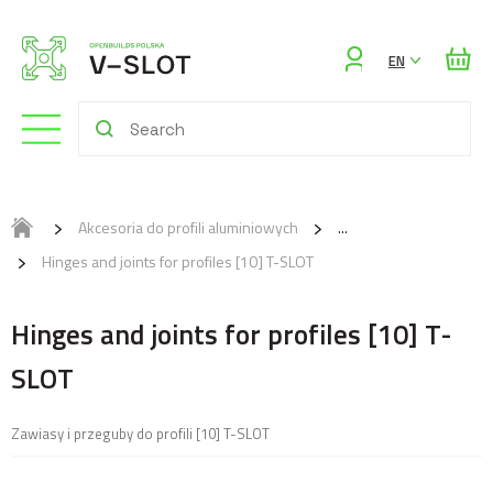
Sign
EN
in
Akcesoria do profili aluminiowych
Hinges and joints for profiles [10] T-SLOT
Hinges and joints for profiles [10] T-
SLOT
Zawiasy i przeguby do profili [10] T-SLOT