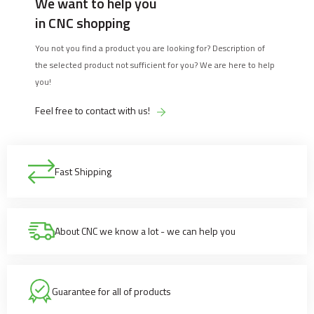
We want to help you
in CNC shopping
You not you find a product you are looking for? Description of
the selected product not sufficient for you? We are here to help
you!
Feel free to contact with us!
Fast Shipping
About CNC we know a lot - we can help you
Guarantee for all of products