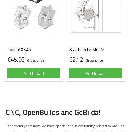
Joint 60x45
Star handle M6; 15
€45.03
€2.12
Gross price
Gross price
Add to cart
Add to cart
CNC, OpenBuilds and GoBilda!
For several years now, we have specialized in everything related to Arduino