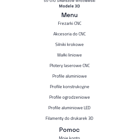
55-010 Smardzów Wrocławski
Modele 3D
Menu
Frezarki CNC
Akcesoria do CNC
Silniki krokowe
Wałki liniowe
Plotery laserowe CNC
Profile aluminiowe
Profile konstrukcyjne
Profile ogrodzeniowe
Profile aluminiowe LED
Filamenty do drukarek 3D
Pomoc
Moje konto