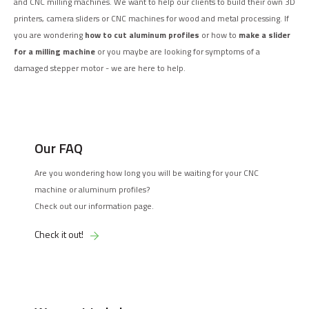
and CNC milling machines. We want to help our clients to build their own 3D
printers, camera sliders or CNC machines for wood and metal processing. If
you are wondering
how to cut aluminum profiles
or how to
make a slider
for a milling machine
or you maybe are looking for symptoms of a
damaged stepper motor - we are here to help.
Our FAQ
Are you wondering how long you will be waiting for your CNC
machine or aluminum profiles?
Check out our information page.
Check it out!