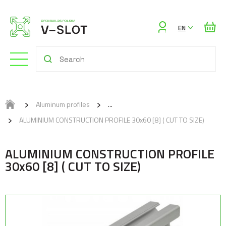
Sign
EN
in
Aluminum profiles
ALUMINIUM CONSTRUCTION PROFILE 30x60 [8] ( CUT TO SIZE)
ALUMINIUM CONSTRUCTION PROFILE
30x60 [8] ( CUT TO SIZE)