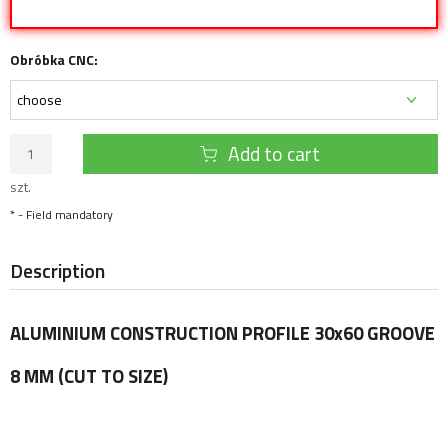
Obróbka CNC:
Add to cart
szt.
*
- Field mandatory
Description
ALUMINIUM CONSTRUCTION PROFILE 30x60 GROOVE
8 MM (CUT TO SIZE)