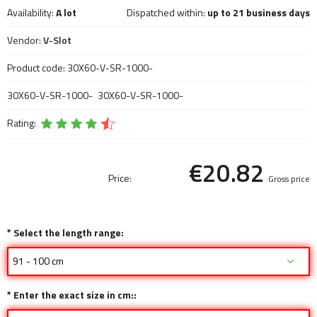
Availability:
A lot
Dispatched within:
up to 21 business days
Vendor:
V-Slot
Product code:
30X60-V-SR-1000-
30X60-V-SR-1000-
30X60-V-SR-1000-
Rating:
€20.82
Price:
Gross price
*
Select the length range:
*
Enter the exact size in cm::