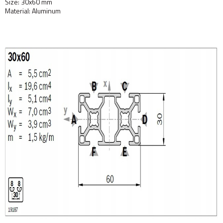
Size: 30x60 mm
Material: Aluminum