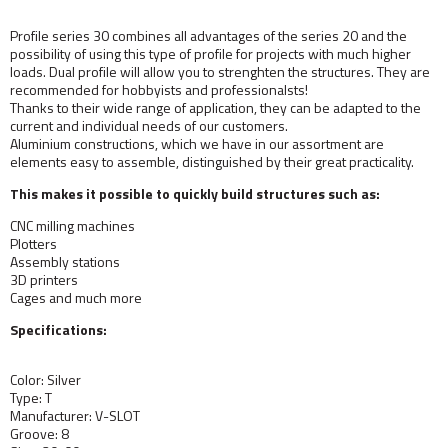
Profile series 30 combines all advantages of the series 20 and the
possibility of using this type of profile for projects with much higher
loads. Dual profile will allow you to strenghten the structures. They are
recommended for hobbyists and professionalsts!
Thanks to their wide range of application, they can be adapted to the
current and individual needs of our customers.
Aluminium constructions, which we have in our assortment are
elements easy to assemble, distinguished by their great practicality.
This makes it possible to quickly build structures such as:
CNC milling machines
Plotters
Assembly stations
3D printers
Cages and much more
Specifications:
Color: Silver
Type: T
Manufacturer: V-SLOT
Groove: 8