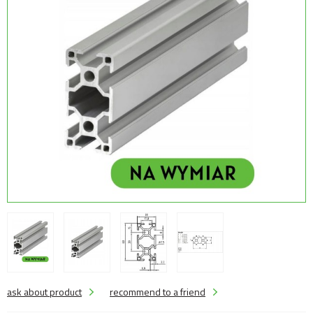
ask about product
recommend to a friend