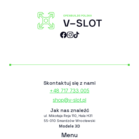
Skontaktuj się z nami
+48 717 733 005
shop@v-slot.pl
Jak nas znaleźć
ul. Mikołaja Reja 110, Hala H31
55-010 Smardzów Wrocławski
Modele 3D
Menu