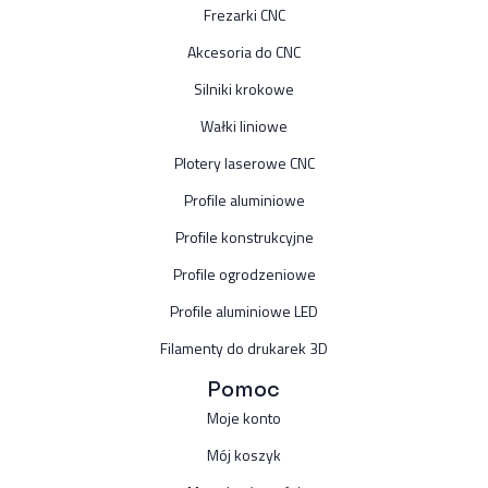
Frezarki CNC
Akcesoria do CNC
Silniki krokowe
Wałki liniowe
Plotery laserowe CNC
Profile aluminiowe
Profile konstrukcyjne
Profile ogrodzeniowe
Profile aluminiowe LED
Filamenty do drukarek 3D
Pomoc
Moje konto
Mój koszyk