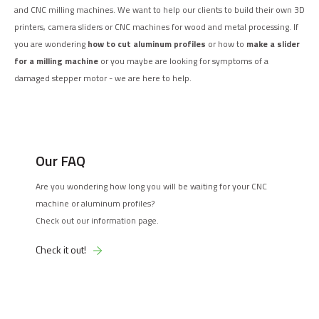
and CNC milling machines. We want to help our clients to build their own 3D
printers, camera sliders or CNC machines for wood and metal processing. If
you are wondering
how to cut aluminum profiles
or how to
make a slider
for a milling machine
or you maybe are looking for symptoms of a
damaged stepper motor - we are here to help.
Our FAQ
Are you wondering how long you will be waiting for your CNC
machine or aluminum profiles?
Check out our information page.
Check it out!