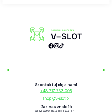
Skontaktuj się z nami
+48 717 733 005
shop@v-slot.pl
Jak nas znaleźć
ul. Mikołaja Reja 110, Hala H31