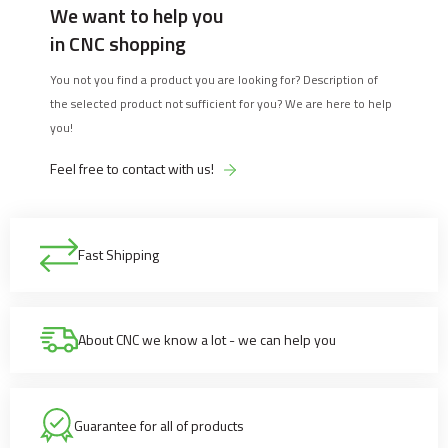
We want to help you
in CNC shopping
You not you find a product you are looking for? Description of
the selected product not sufficient for you? We are here to help
you!
Feel free to contact with us!
Fast Shipping
About CNC we know a lot - we can help you
Guarantee for all of products