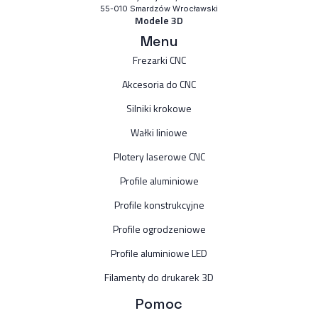
55-010 Smardzów Wrocławski
Modele 3D
Menu
Frezarki CNC
Akcesoria do CNC
Silniki krokowe
Wałki liniowe
Plotery laserowe CNC
Profile aluminiowe
Profile konstrukcyjne
Profile ogrodzeniowe
Profile aluminiowe LED
Filamenty do drukarek 3D
Pomoc