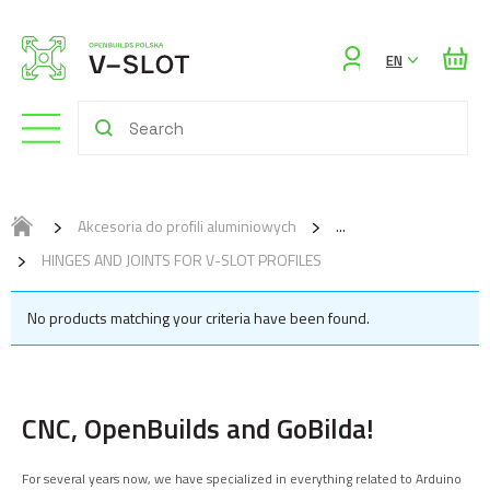
Sign
EN
in
Akcesoria do profili aluminiowych
HINGES AND JOINTS FOR V-SLOT PROFILES
No products matching your criteria have been found.
CNC, OpenBuilds and GoBilda!
For several years now, we have specialized in everything related to Arduino