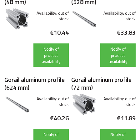
(48 mm)
(528 mm)
Availability:
out of
Availability:
out of
stock
stock
€10.44
€33.83
Notify of
Notify of
product
product
availability
availability
Gorail aluminum profile
Gorail aluminum profile
(624 mm)
(72 mm)
Availability:
out of
Availability:
out of
stock
stock
€40.26
€11.89
Notify of
Notify of