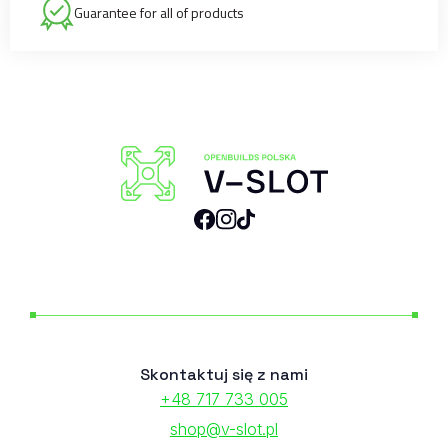
Guarantee for all of products
Skontaktuj się z nami
+48 717 733 005
shop@v-slot.pl