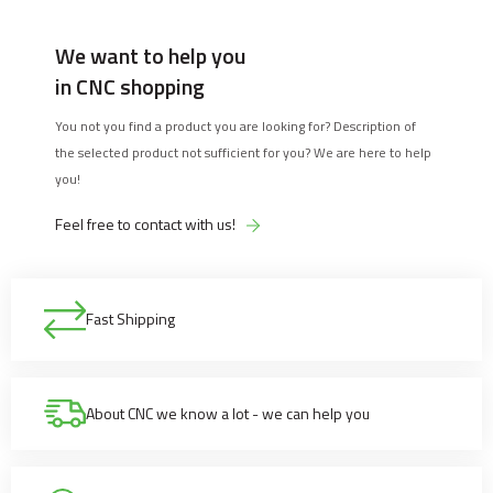
We want to help you
in CNC shopping
You not you find a product you are looking for? Description of
the selected product not sufficient for you? We are here to help
you!
Feel free to contact with us!
Fast Shipping
About CNC we know a lot - we can help you