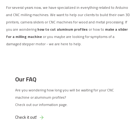
For several years now, we have specialized in everything related to Arduino
and CNC milling machines. We want to help our clients to build their own 3D
printers, camera sliders or CNC machines for wood and metal processing. If
you are wondering
how to cut aluminum profiles
or how to
make a slider
for a milling machine
or you maybe are looking for symptoms of a
damaged stepper motor - we are here to help.
Our FAQ
Are you wondering how long you will be waiting for your CNC
machine or aluminum profiles?
Check out our information page.
Check it out!