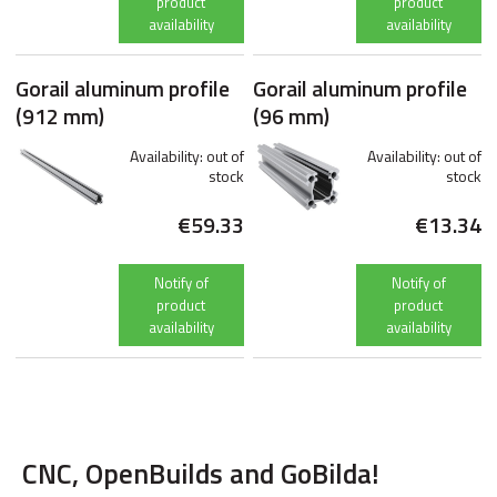
product
product
availability
availability
Gorail aluminum profile
Gorail aluminum profile
(912 mm)
(96 mm)
Availability:
out of
Availability:
out of
stock
stock
€59.33
€13.34
Notify of
Notify of
product
product
availability
availability
CNC, OpenBuilds and GoBilda!