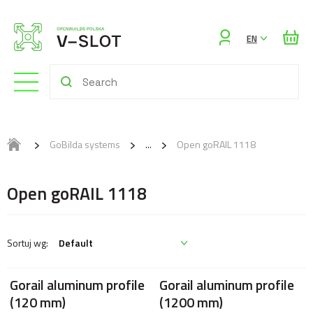
Sign
EN
in
GoBilda systems
Open goRAIL 1118
Open goRAIL 1118
Gorail aluminum profile
Gorail aluminum profile
(120 mm)
(1200 mm)