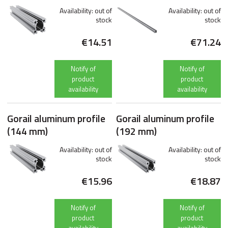
Availability:
out of
Availability:
out of
stock
stock
€14.51
€71.24
Notify of
Notify of
product
product
availability
availability
Gorail aluminum profile
Gorail aluminum profile
(144 mm)
(192 mm)
Availability:
out of
Availability:
out of
stock
stock
€15.96
€18.87
Notify of
Notify of
product
product