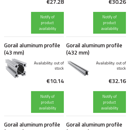
€27.28
€30.26
Notify of
Notify of
product
product
availability
availability
Gorail aluminum profile
Gorail aluminum profile
(43 mm)
(432 mm)
Availability:
out of
Availability:
out of
stock
stock
€10.14
€32.16
Notify of
Notify of
product
product
availability
availability
Gorail aluminum profile
Gorail aluminum profile