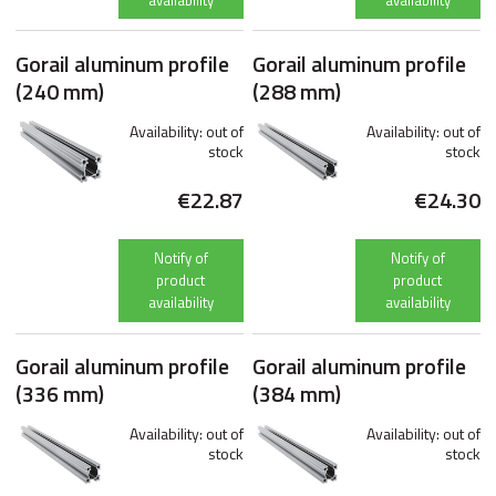
availability
availability
Gorail aluminum profile
Gorail aluminum profile
(240 mm)
(288 mm)
Availability:
out of
Availability:
out of
stock
stock
€22.87
€24.30
Notify of
Notify of
product
product
availability
availability
Gorail aluminum profile
Gorail aluminum profile
(336 mm)
(384 mm)
Availability:
out of
Availability:
out of
stock
stock