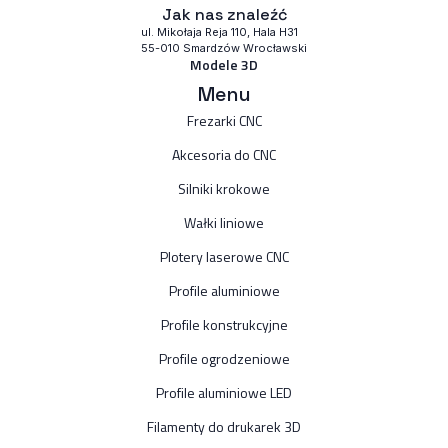
Jak nas znaleźć
ul. Mikołaja Reja 110, Hala H31
55-010 Smardzów Wrocławski
Modele 3D
Menu
Frezarki CNC
Akcesoria do CNC
Silniki krokowe
Wałki liniowe
Plotery laserowe CNC
Profile aluminiowe
Profile konstrukcyjne
Profile ogrodzeniowe
Profile aluminiowe LED
Filamenty do drukarek 3D