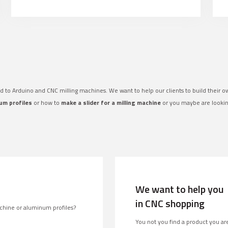
ed to Arduino and CNC milling machines. We want to help our clients to build their 
um profiles
or how to
make a slider for a milling machine
or you maybe are looki
We want to help you
in CNC shopping
chine or aluminum profiles?
You not you find a product you are