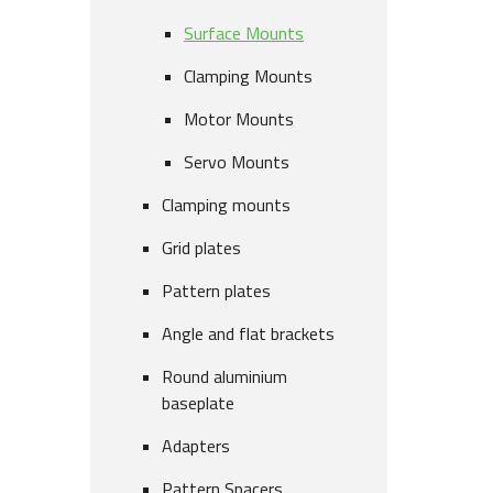
Surface Mounts
Clamping Mounts
Motor Mounts
Servo Mounts
Clamping mounts
Grid plates
Pattern plates
Angle and flat brackets
Round aluminium
baseplate
Adapters
Pattern Spacers