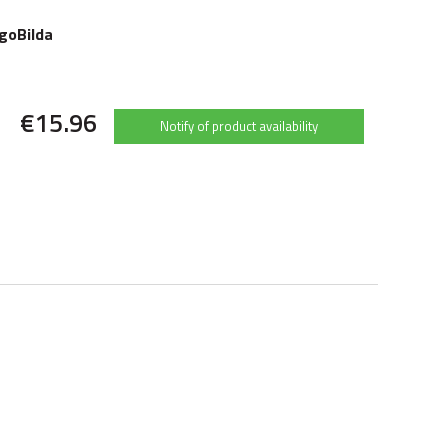
goBilda
€15.96
Notify of product availability