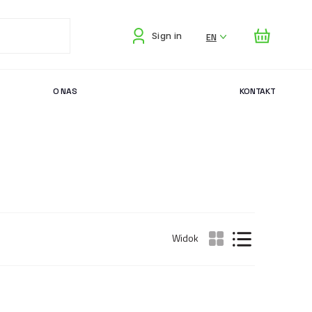
EN
Sign in
O NAS
KONTAKT