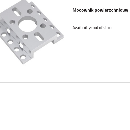
Mocownik powierzchniowy 
Availability:
out of stock