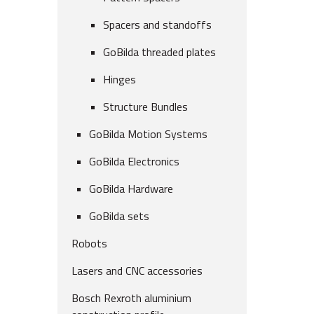
Spacers and standoffs
GoBilda threaded plates
Hinges
Structure Bundles
GoBilda Motion Systems
GoBilda Electronics
GoBilda Hardware
GoBilda sets
Robots
Lasers and CNC accessories
Bosch Rexroth aluminium