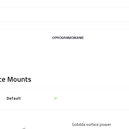
OPROGRAMOWANIE
ce Mounts
Gobilda surface power