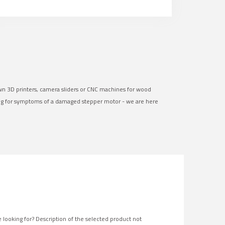
own 3D printers, camera sliders or CNC machines for wood
ng for symptoms of a damaged stepper motor - we are here
 looking for? Description of the selected product not