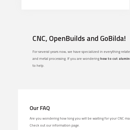
CNC, OpenBuilds and GoBilda!
For several years now, we have specialized in everything relat
and metal processing. If you are wondering
how to cut alumin
to help.
Our FAQ
Are you wondering how long you will be waiting for your CNC ma
Check out our information page.