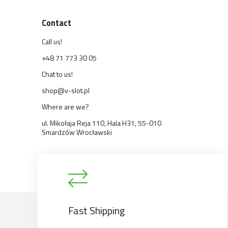
Contact
Call us!
+48 71 773 30 05
Chat to us!
shop@v-slot.pl
Where are we?
ul. Mikołaja Reja 110, Hala H31, 55-010
Smardzów Wrocławski
Fast Shipping