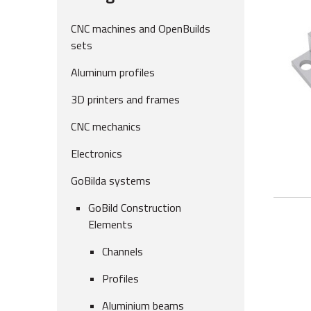
CNC machines and OpenBuilds
sets
Aluminum profiles
3D printers and frames
CNC mechanics
Electronics
GoBilda systems
GoBild Construction
Elements
Channels
Profiles
Aluminium beams