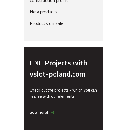
construction profile
New products
Products on sale
CNC Projects with
vslot-poland.com
Check out the projects - which you can
realize with our elements!
See more!