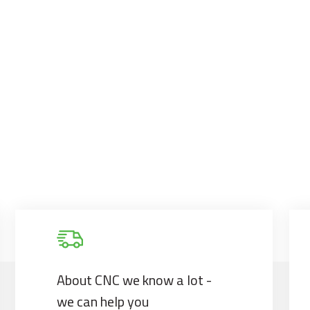
About CNC we know a lot -
we can help you