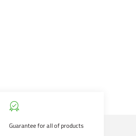
Guarantee for all of products