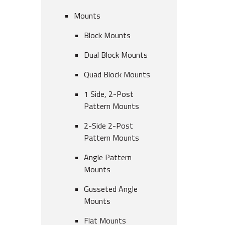
Mounts
Block Mounts
Dual Block Mounts
Quad Block Mounts
1 Side, 2-Post
Pattern Mounts
2-Side 2-Post
Pattern Mounts
Angle Pattern
Mounts
Gusseted Angle
Mounts
Flat Mounts