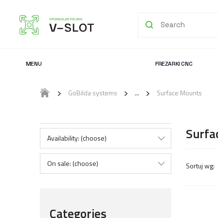
MENU
FREZARKI CNC
GoBilda systems
Surface Mounts
Surfa
Availability: (choose)
On sale: (choose)
Categories