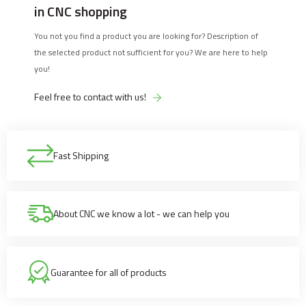
in CNC shopping
You not you find a product you are looking for? Description of
the selected product not sufficient for you? We are here to help
you!
Feel free to contact with us!
Fast Shipping
About CNC we know a lot - we can help you
Guarantee for all of products