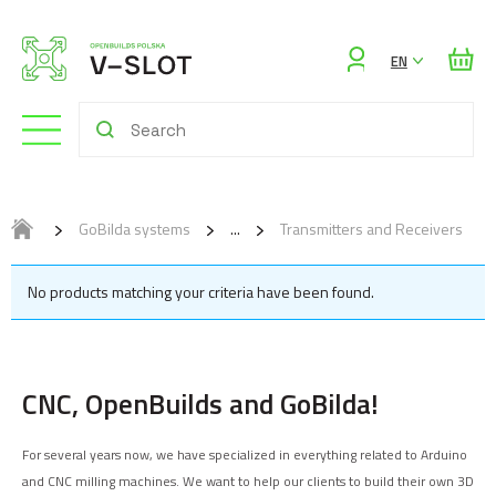
Sign
EN
in
GoBilda systems
Transmitters and Receivers
No products matching your criteria have been found.
CNC, OpenBuilds and GoBilda!
For several years now, we have specialized in everything related to Arduino
and CNC milling machines. We want to help our clients to build their own 3D