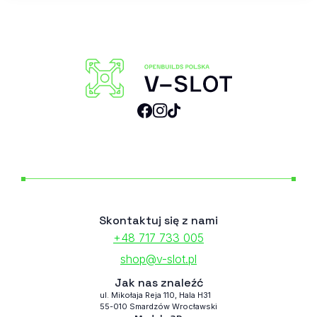
Skontaktuj się z nami
+48 717 733 005
shop@v-slot.pl
Jak nas znaleźć
ul. Mikołaja Reja 110, Hala H31
55-010 Smardzów Wrocławski