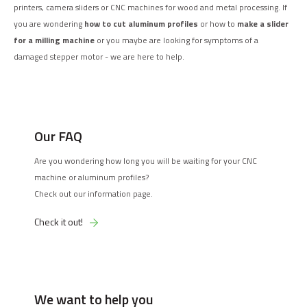
printers, camera sliders or CNC machines for wood and metal processing. If
you are wondering
how to cut aluminum profiles
or how to
make a slider
for a milling machine
or you maybe are looking for symptoms of a
damaged stepper motor - we are here to help.
Our FAQ
Are you wondering how long you will be waiting for your CNC
machine or aluminum profiles?
Check out our information page.
Check it out!
We want to help you