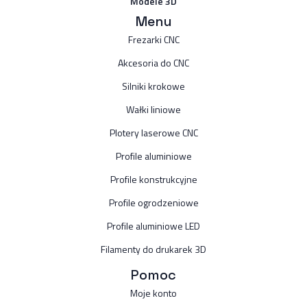
Modele 3D
Menu
Frezarki CNC
Akcesoria do CNC
Silniki krokowe
Wałki liniowe
Plotery laserowe CNC
Profile aluminiowe
Profile konstrukcyjne
Profile ogrodzeniowe
Profile aluminiowe LED
Filamenty do drukarek 3D
Pomoc
Moje konto