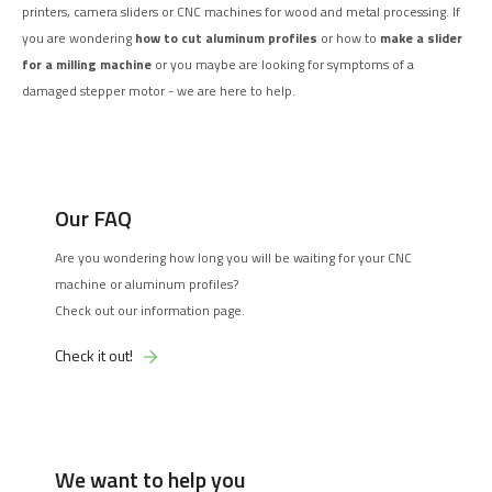
printers, camera sliders or CNC machines for wood and metal processing. If
you are wondering
how to cut aluminum profiles
or how to
make a slider
for a milling machine
or you maybe are looking for symptoms of a
damaged stepper motor - we are here to help.
Our FAQ
Are you wondering how long you will be waiting for your CNC
machine or aluminum profiles?
Check out our information page.
Check it out!
We want to help you