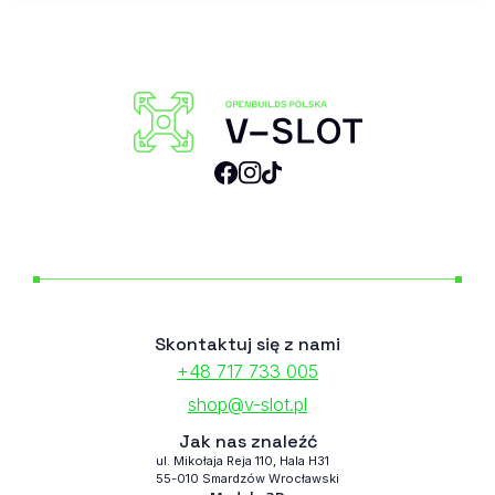
Skontaktuj się z nami
+48 717 733 005
shop@v-slot.pl
Jak nas znaleźć
ul. Mikołaja Reja 110, Hala H31
55-010 Smardzów Wrocławski