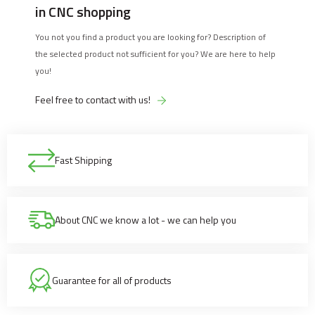
in CNC shopping
You not you find a product you are looking for? Description of
the selected product not sufficient for you? We are here to help
you!
Feel free to contact with us!
Fast Shipping
About CNC we know a lot - we can help you
Guarantee for all of products