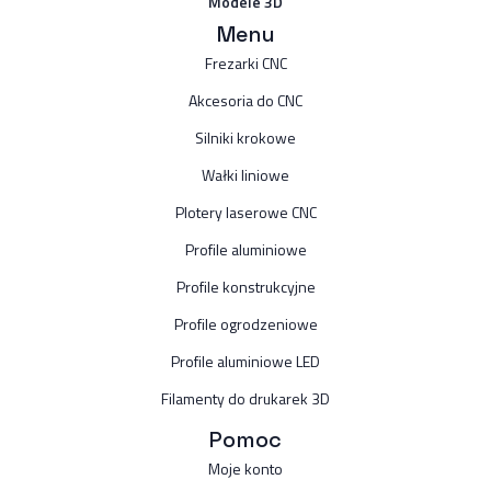
Modele 3D
Menu
Frezarki CNC
Akcesoria do CNC
Silniki krokowe
Wałki liniowe
Plotery laserowe CNC
Profile aluminiowe
Profile konstrukcyjne
Profile ogrodzeniowe
Profile aluminiowe LED
Filamenty do drukarek 3D
Pomoc
Moje konto