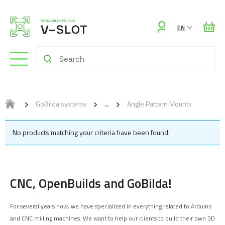
Sign
EN
in
GoBilda systems
Angle Pattern Mounts
No products matching your criteria have been found.
CNC, OpenBuilds and GoBilda!
For several years now, we have specialized in everything related to Arduino
and CNC milling machines. We want to help our clients to build their own 3D