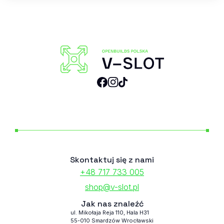
Skontaktuj się z nami
+48 717 733 005
shop@v-slot.pl
Jak nas znaleźć
ul. Mikołaja Reja 110, Hala H31
55-010 Smardzów Wrocławski