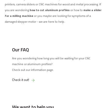
printers, camera sliders or CNC machines for wood and metal processing. If
you are wondering
how to cut aluminum profiles
or how to
make a slider
for a milling machine
or you maybe are looking for symptoms of a
damaged stepper motor - we are here to help.
Our FAQ
Are you wondering how long you will be waiting for your CNC
machine or aluminum profiles?
Check out our information page.
Check it out!
We want to help you