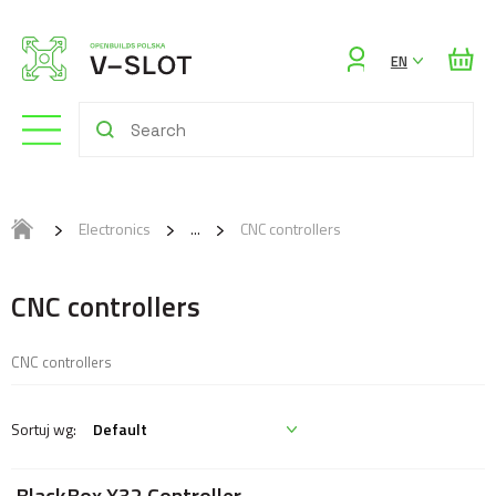
Sign
EN
in
Electronics
CNC controllers
CNC controllers
CNC controllers