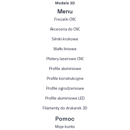
Modele 3D
Menu
Frezarki CNC
Akcesoria do CNC
Silniki krokowe
Wałki liniowe
Plotery laserowe CNC
Profile aluminiowe
Profile konstrukcyjne
Profile ogrodzeniowe
Profile aluminiowe LED
Filamenty do drukarek 3D
Pomoc
Moje konto