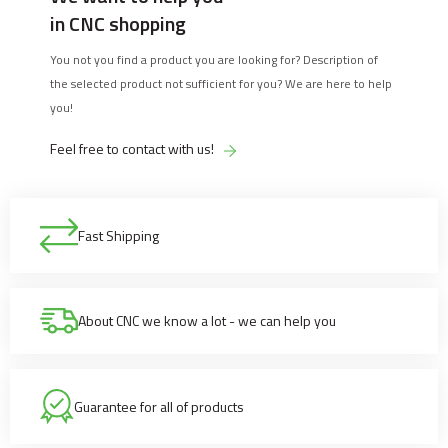
in CNC shopping
You not you find a product you are looking for? Description of
the selected product not sufficient for you? We are here to help
you!
Feel free to contact with us!
Fast Shipping
About CNC we know a lot - we can help you
Guarantee for all of products