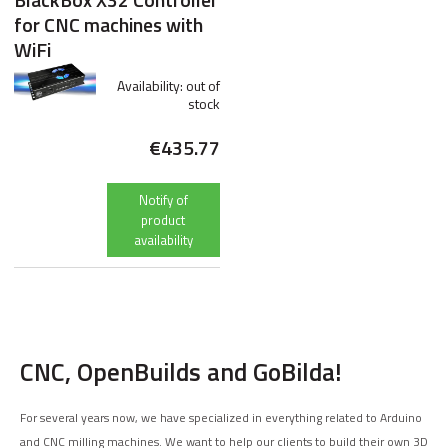
BlackBox X32 Controller
for CNC machines with
WiFi
Availability:
out of
stock
€435.77
Notify of
product
availability
CNC, OpenBuilds and GoBilda!
For several years now, we have specialized in everything related to Arduino
and CNC milling machines. We want to help our clients to build their own 3D