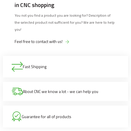
in CNC shopping
You not you find a product you are looking for? Description of
the selected product not sufficient for you? We are here to help
you!
Feel free to contact with us!
Fast Shipping
About CNC we know a lot - we can help you
Guarantee for all of products