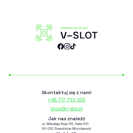
Skontaktuj się z nami
+48 717 733 005
shop@v-slot.pl
Jak nas znaleźć
ul. Mikołaja Reja 110, Hala H31
55-010 Smardzów Wrocławski