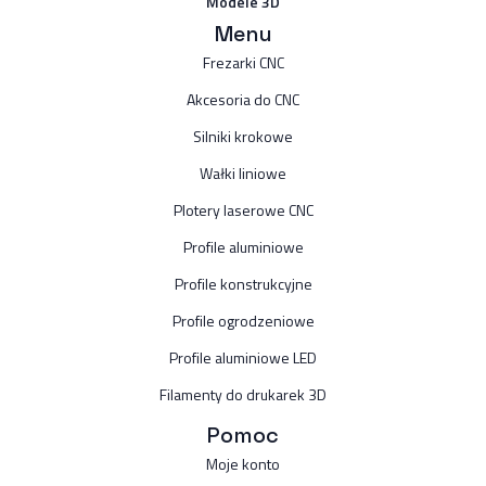
Modele 3D
Menu
Frezarki CNC
Akcesoria do CNC
Silniki krokowe
Wałki liniowe
Plotery laserowe CNC
Profile aluminiowe
Profile konstrukcyjne
Profile ogrodzeniowe
Profile aluminiowe LED
Filamenty do drukarek 3D
Pomoc
Moje konto