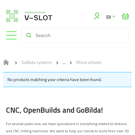
Sign
EN
in
GoBilda systems
Rhino wheels
No products matching your criteria have been found.
CNC, OpenBuilds and GoBilda!
For several years now, we have specialized in everything related to Arduino
and CNC milling machines. We want to help our clients to build their own 3D