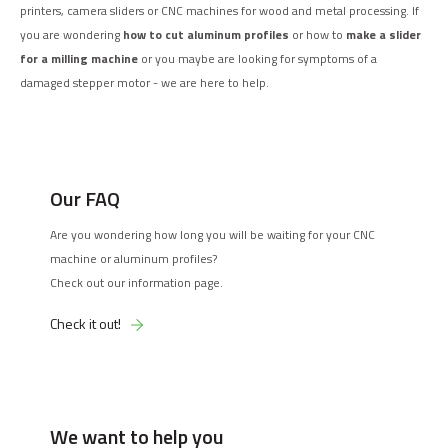
printers, camera sliders or CNC machines for wood and metal processing. If
you are wondering
how to cut aluminum profiles
or how to
make a slider
for a milling machine
or you maybe are looking for symptoms of a
damaged stepper motor - we are here to help.
Our FAQ
Are you wondering how long you will be waiting for your CNC
machine or aluminum profiles?
Check out our information page.
Check it out!
We want to help you