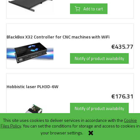
Add to cart
BlackBox X32 Controller for CNC machines with WiFi
€435.77
Notify of product availability
Hobbistic laser PLH3D-6W
€176.31
Notify of product availability
This site uses cookies to deliver services in accordance with the
Cookie
Files Policy
. You can set the conditions for storage and access to cookies in
your browser settings.