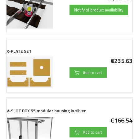
Notify of product availability
X-PLATE SET
€235.63
Add to cart
V-SLOT BOX 55 modular housing in silver
€166.54
Add to cart