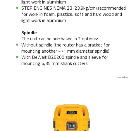
light work in aluminium
STEP ENGINES NEMA 23 (23.9kg/cm),recommended
for work in foam, plastics, soft and hard wood and
light work in aluminium
Spindle
The unit can be purchased in 2 options:
Without spindle (the router has a bracket for
mounting another ~71 mm diameter spindle)
With DeWalt D26200 spindle and sleeve for
mounting 6,35 mm shank cutters