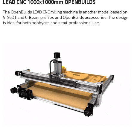
LEAD CNC 1000x1000mm OPENBUILDS
The OpenBuilds LEAD CNC milling machine is another model based on
V-SLOT and C-Beam profiles and OpenBuilds accessories. The design
is ideal for both hobbyists and semi-professional use.