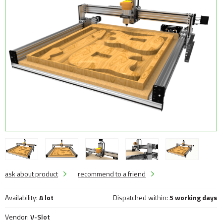
ask about product
recommend to a friend
Availability:
A lot
Dispatched within:
5 working days
Vendor:
V-Slot