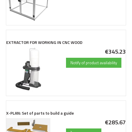
EXTRACTOR FOR WORKING IN CNC WOOD
€345.23
Notify of product availability
X-PLAN: Set of parts to build a guide
€285.67