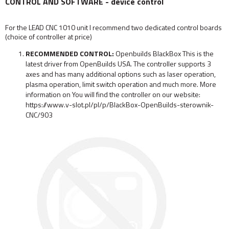
CONTROL AND SOFTWARE - device control
For the LEAD CNC 1010 unit I recommend two dedicated control boards
(choice of controller at price)
RECOMMENDED CONTROL:
Openbuilds BlackBox This is the
latest driver from OpenBuilds USA. The controller supports 3
axes and has many additional options such as laser operation,
plasma operation, limit switch operation and much more. More
information on You will find the controller on our website:
https://www.v-slot.pl/pl/p/BlackBox-OpenBuilds-sterownik-
CNC/903