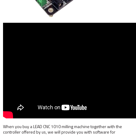
When you buy a LEAD CNC 1010 milling machine together with the
controller offered by us, we will provide you with software for