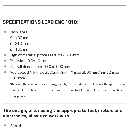
SPECIFICATIONS LEAD CNC 1010:
Work area:
X - 730 mm
Y - 810 mm
Z - 100 mm
High of material processed: max. ~35mm
Precision: 0.05- 0.1mm
Overall dimension: 1000x1000 mm
Axle speed *: X max. 2500mm/min , Y max 2500 mm/min , Z max.
1000mm
*These are the maximum speeds suggested by the manufacturer. However, the speed of axis
movement must be adjusted to the power of the motors, the control plate and the material
being processed!
The design, after using the appropriate tool, motors and
electronics, allows to work with :
Wood