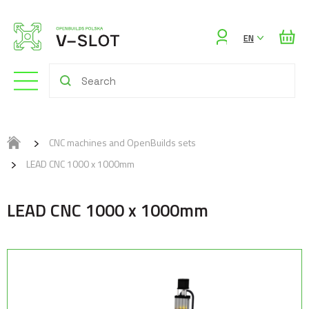
Sign
EN
in
CNC machines and OpenBuilds sets
LEAD CNC 1000 x 1000mm
LEAD CNC 1000 x 1000mm