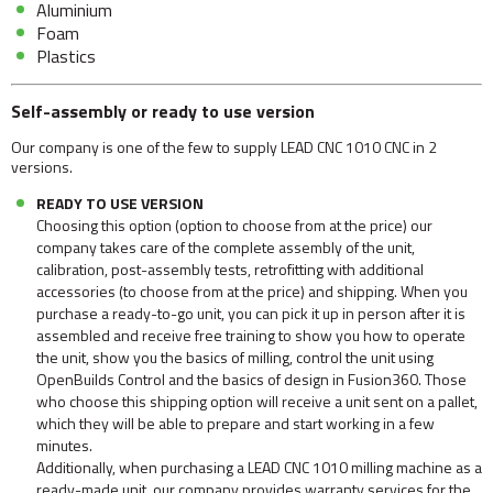
Aluminium
Foam
Plastics
Self-assembly or ready to use version
Our company is one of the few to supply LEAD CNC 1010 CNC in 2
versions.
READY TO USE VERSION
Choosing this option (option to choose from at the price) our
company takes care of the complete assembly of the unit,
calibration, post-assembly tests, retrofitting with additional
accessories (to choose from at the price) and shipping. When you
purchase a ready-to-go unit, you can pick it up in person after it is
assembled and receive free training to show you how to operate
the unit, show you the basics of milling, control the unit using
OpenBuilds Control and the basics of design in Fusion360. Those
who choose this shipping option will receive a unit sent on a pallet,
which they will be able to prepare and start working in a few
minutes.
Additionally, when purchasing a LEAD CNC 1010 milling machine as a
ready-made unit, our company provides warranty services for the