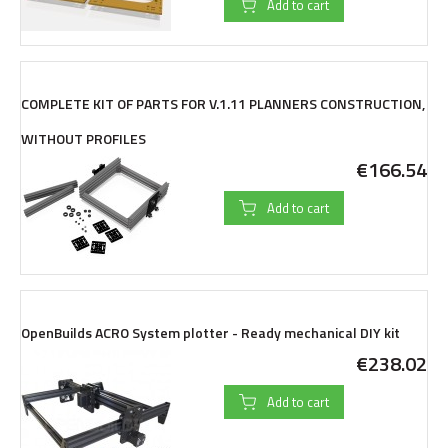
Add to cart
COMPLETE KIT OF PARTS FOR V.1.11 PLANNERS CONSTRUCTION,
WITHOUT PROFILES
€166.54
Add to cart
OpenBuilds ACRO System plotter - Ready mechanical DIY kit
€238.02
Add to cart