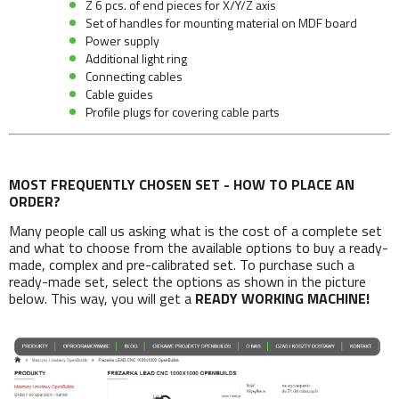
Z 6 pcs. of end pieces for X/Y/Z axis
Set of handles for mounting material on MDF board
Power supply
Additional light ring
Connecting cables
Cable guides
Profile plugs for covering cable parts
MOST FREQUENTLY CHOSEN SET - HOW TO PLACE AN
ORDER?
Many people call us asking what is the cost of a complete set
and what to choose from the available options to buy a ready-
made, complex and pre-calibrated set. To purchase such a
ready-made set, select the options as shown in the picture
below. This way, you will get a
READY WORKING MACHINE!