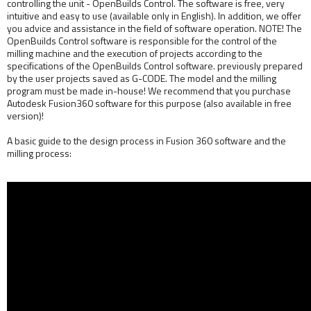
controlling the unit - OpenBuilds Control. The software is free, very
intuitive and easy to use (available only in English). In addition, we offer
you advice and assistance in the field of software operation. NOTE! The
OpenBuilds Control software is responsible for the control of the
milling machine and the execution of projects according to the
specifications of the OpenBuilds Control software. previously prepared
by the user projects saved as G-CODE. The model and the milling
program must be made in-house! We recommend that you purchase
Autodesk Fusion360 software for this purpose (also available in free
version)!
A basic guide to the design process in Fusion 360 software and the
milling process: