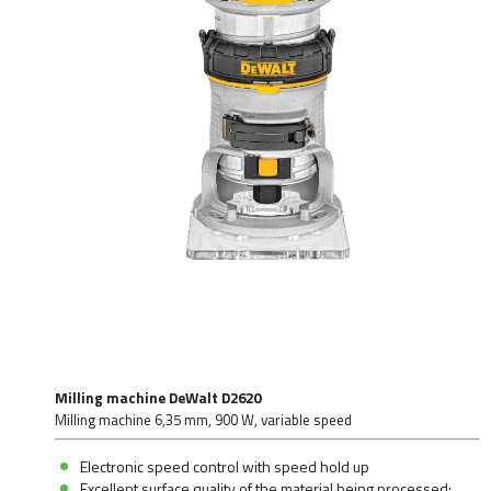
Milling machine DeWalt D2620
Milling machine 6,35 mm, 900 W, variable speed
Electronic speed control with speed hold up
Excellent surface quality of the material being processed: