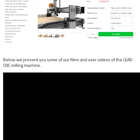
Below we present you some of our films and user videos of the LEAD
CNC milling machine.