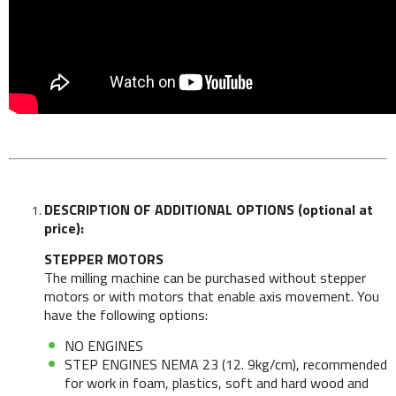
DESCRIPTION OF ADDITIONAL OPTIONS (optional at
price):
STEPPER MOTORS
The milling machine can be purchased without stepper
motors or with motors that enable axis movement. You
have the following options:
NO ENGINES
STEP ENGINES NEMA 23 (12. 9kg/cm), recommended
for work in foam, plastics, soft and hard wood and