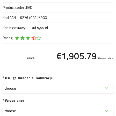
Product code:
LEAD
Kod EAN:
6276108245900
Koszt dostawy:
od 9,99 zł
Rating:
€1,905.79
Price:
Gross price
*
Usługa składania i kalibracji:
*
Wrzeciono: