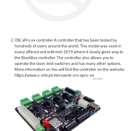
CNC xPro v4 controller A controller that has been tested by
hundreds of users around the world. This model was used in
every offered unit until mid-2019 where it slowly gives way to
the BlackBox controller. The controller also allows you to
operate the laser, limit switches and has many other options.
More information on You will find the controller on the website:
https://www.v-slot.pl/sterownik-cnc-xpro-v4