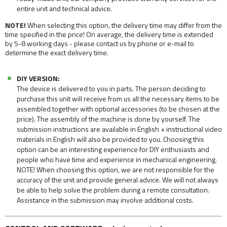
entire unit and technical advice.
NOTE!
When selecting this option, the delivery time may differ from the
time specified in the price! On average, the delivery time is extended
by 5-8 working days - please contact us by phone or e-mail to
determine the exact delivery time.
DIY VERSION:
The device is delivered to you in parts. The person deciding to
purchase this unit will receive from us all the necessary items to be
assembled together with optional accessories (to be chosen at the
price). The assembly of the machine is done by yourself. The
submission instructions are available in English + instructional video
materials in English will also be provided to you. Choosing this
option can be an interesting experience for DIY enthusiasts and
people who have time and experience in mechanical engineering.
NOTE! When choosing this option, we are not responsible for the
accuracy of the unit and provide general advice. We will not always
be able to help solve the problem during a remote consultation.
Assistance in the submission may involve additional costs.