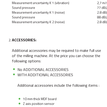
Measurement uncertainty K 1 (vibration)
2,7 m/
Sound pressure
77 dB(
Measurement uncertainty K 1 (noise)
2.8 dB
Sound pressure
88 dB(
Measurement uncertainty K 2 (noise)
2.8 dB
ACCESSORIES:
Additional accessories may be required to make full use
of the milling machine. At the price you can choose the
following options:
No ADDITIONAL ACCESSORIES
WITH ADDITIONAL ACCESSORIES
Additional accessories include the following items :
10 mm thick MDF board
Z axis position sensor