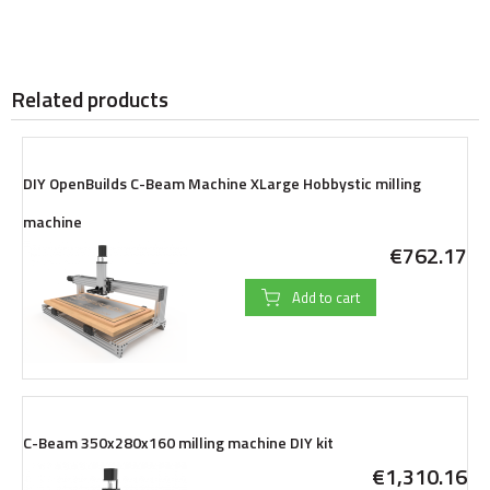
Related products
DIY OpenBuilds C-Beam Machine XLarge Hobbystic milling
machine
€762.17
Add to cart
C-Beam 350x280x160 milling machine DIY kit
€1,310.16