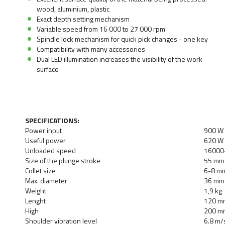
wood, aluminium, plastic
Exact depth setting mechanism
Variable speed from 16 000 to 27 000 rpm
Spindle lock mechanism for quick pick changes - one key
Compatibility with many accessories
Dual LED illumination increases the visibility of the work
surface
SPECIFICATIONS:
Power input
900 W
Useful power
620 W
Unloaded speed
16000
Size of the plunge stroke
55 mm
Collet size
6-8 m
Max. diameter
36 mm
Weight
1,9 kg
Lenght
120 m
High
200 m
Shoulder vibration level
6.8 m/