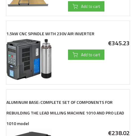
Add to cart
1.5kW CNC SPINDLE WITH 230V AIR INVERTER
€345.23
Add to cart
ALUMINUM BASE: COMPLETE SET OF COMPONENTS FOR
REBUILDING THE LEAD MILLING MACHINE 1010 AND PRO LEAD
1010 model
€238.02