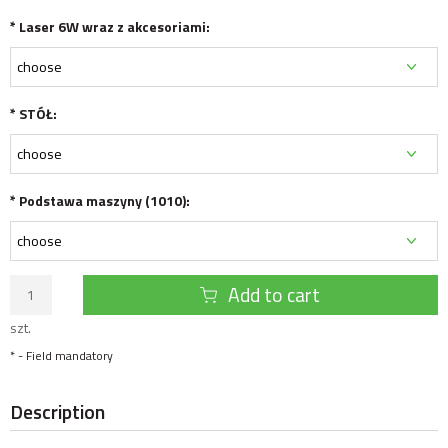
*
Laser 6W wraz z akcesoriami:
*
STÓŁ:
*
Podstawa maszyny (1010):
Add to cart
szt.
*
- Field mandatory
Description