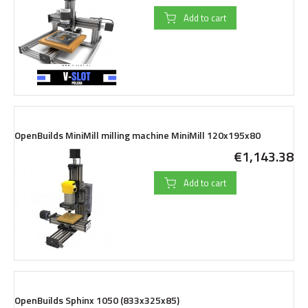
Add to cart
OpenBuilds MiniMill milling machine MiniMill 120x195x80
€1,143.38
Add to cart
OpenBuilds Sphinx 1050 (833x325x85)