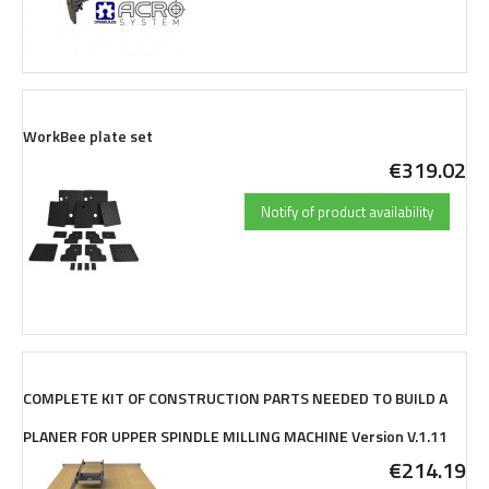
WorkBee plate set
€319.02
Notify of product availability
COMPLETE KIT OF CONSTRUCTION PARTS NEEDED TO BUILD A
PLANER FOR UPPER SPINDLE MILLING MACHINE Version V.1.11
€214.19