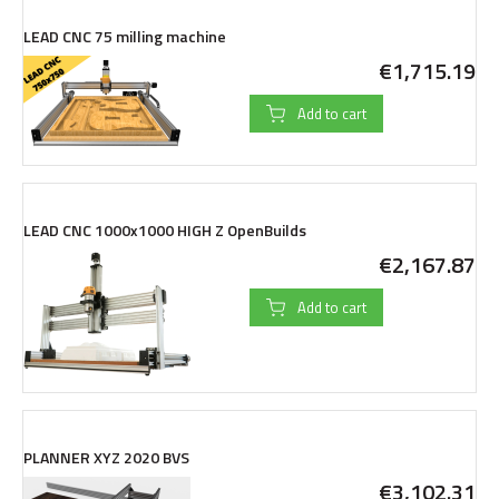
LEAD CNC 75 milling machine
€1,715.19
Add to cart
LEAD CNC 1000x1000 HIGH Z OpenBuilds
€2,167.87
Add to cart
PLANNER XYZ 2020 BVS
€3,102.31