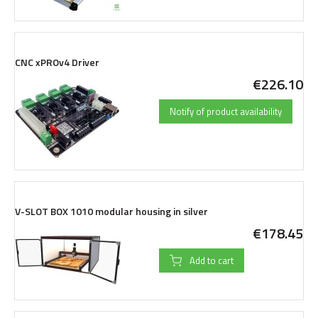
CNC xPROv4 Driver
€226.10
Notify of product availability
V-SLOT BOX 1010 modular housing in silver
€178.45
Add to cart