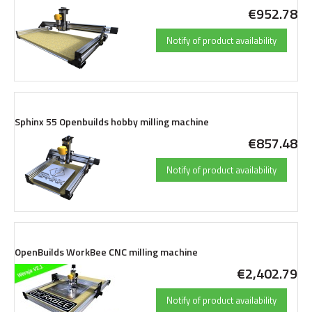
€952.78
Notify of product availability
Sphinx 55 Openbuilds hobby milling machine
€857.48
Notify of product availability
OpenBuilds WorkBee CNC milling machine
€2,402.79
Notify of product availability